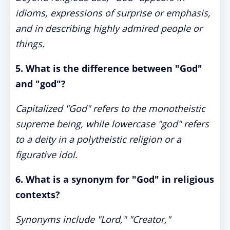
idioms, expressions of surprise or emphasis,
and in describing highly admired people or
things.
5. What is the difference between "God"
and "god"?
Capitalized "God" refers to the monotheistic
supreme being, while lowercase "god" refers
to a deity in a polytheistic religion or a
figurative idol.
6. What is a synonym for "God" in religious
contexts?
Synonyms include "Lord," "Creator,"