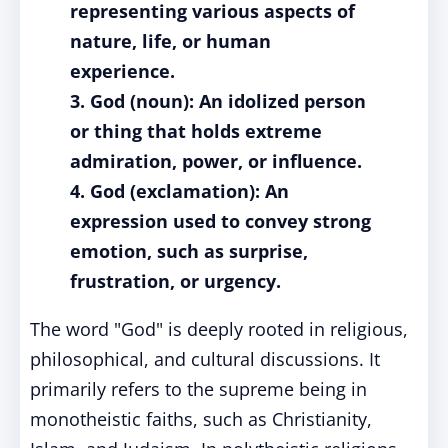
representing various aspects of
nature, life, or human
experience.
3. God (noun): An idolized person
or thing that holds extreme
admiration, power, or influence.
4. God (exclamation): An
expression used to convey strong
emotion, such as surprise,
frustration, or urgency.
The word "God" is deeply rooted in religious,
philosophical, and cultural discussions. It
primarily refers to the supreme being in
monotheistic faiths, such as Christianity,