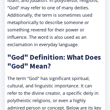
Islam, and Judaism. In polytheistic religions,
"God" may refer to one of many deities.
Additionally, the term is sometimes used
metaphorically to describe someone or
something revered for their power or
influence. The word is also used as an
exclamation in everyday language.
"God" Definition: What Does
"God" Mean?
The term "God" has significant spiritual,
cultural, and linguistic importance. It can
refer to the divine creator, a specific deity in
polytheistic religions, or even a highly
admired person or concept. Below are its key