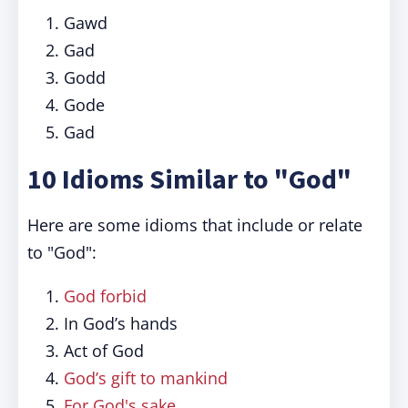
Gawd
Gad
Godd
Gode
Gad
10 Idioms Similar to "God"
Here are some idioms that include or relate
to "God":
God forbid
In God’s hands
Act of God
God’s gift to mankind
For God's sake