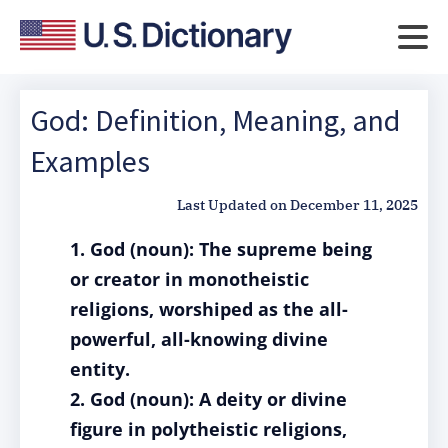
God: Definition, Meaning, and
Examples
Last Updated on
December 11, 2025
1. God (noun): The supreme being
or creator in monotheistic
religions, worshiped as the all-
powerful, all-knowing divine
entity.
2. God (noun): A deity or divine
figure in polytheistic religions,