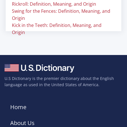
Rickroll: Definition, Meaning, and Origin
Swing for the Fences: Definition, Meaning, and
Origin
Kick in the Teeth: Definition, Meaning, and
Origin
U.S Dictionary is the premier dictionary about the English
language as used in the United States of America.
Home
About Us