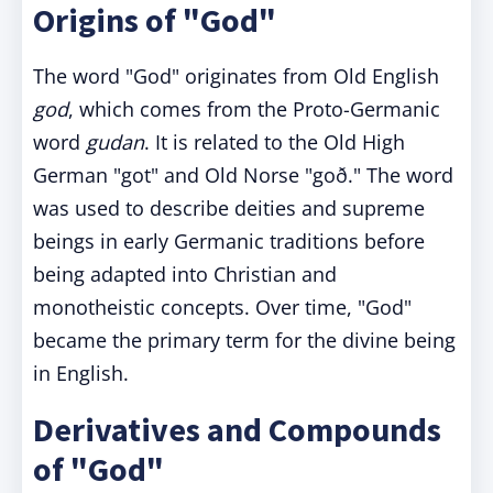
Origins of "God"
The word "God" originates from Old English
god
, which comes from the Proto-Germanic
word
gudan
. It is related to the Old High
German "got" and Old Norse "goð." The word
was used to describe deities and supreme
beings in early Germanic traditions before
being adapted into Christian and
monotheistic concepts. Over time, "God"
became the primary term for the divine being
in English.
Derivatives and Compounds
of "God"