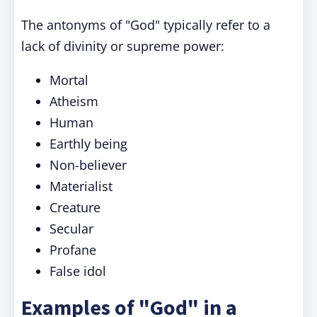
The antonyms of "God" typically refer to a
lack of divinity or supreme power:
Mortal
Atheism
Human
Earthly being
Non-believer
Materialist
Creature
Secular
Profane
False idol
Examples of "God" in a