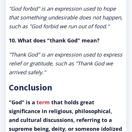
"God forbid" is an expression used to hope
that something undesirable does not happen,
such as "God forbid we run out of food."
10. What does "thank God" mean?
"Thank God" is an expression used to express
relief or gratitude, such as "Thank God we
arrived safely."
Conclusion
"God" is a
term
that holds great
significance in religious, philosophical,
and cultural discussions, referring to a
supreme being, deity, or someone idolized