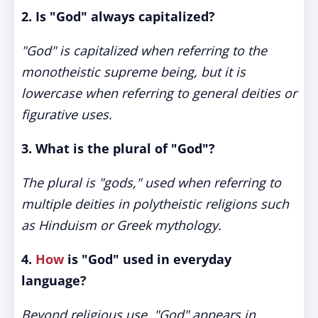
2. Is "God" always capitalized?
"God" is capitalized when referring to the
monotheistic supreme being, but it is
lowercase when referring to general deities or
figurative uses.
3. What is the plural of "God"?
The plural is "gods," used when referring to
multiple deities in polytheistic religions such
as Hinduism or Greek mythology.
4.
How
is "God" used in everyday
language?
Beyond religious use, "God" appears in