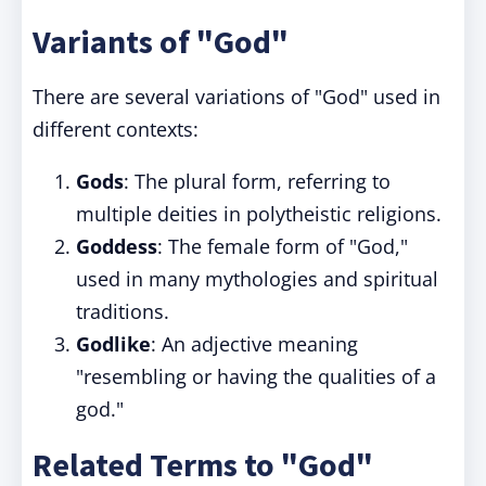
Variants of "God"
There are several variations of "God" used in
different contexts:
Gods
: The plural form, referring to
multiple deities in polytheistic religions.
Goddess
: The female form of "God,"
used in many mythologies and spiritual
traditions.
Godlike
: An adjective meaning
"resembling or having the qualities of a
god."
Related Terms to "God"