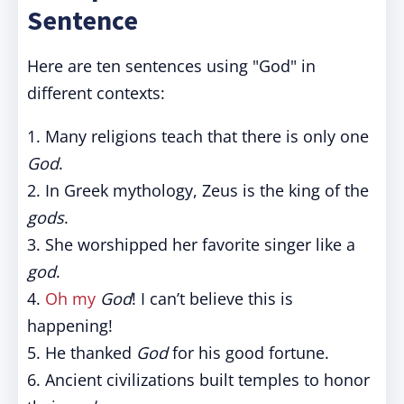
Sentence
Here are ten sentences using "God" in
different contexts:
1. Many religions teach that there is only one
God
.
2. In Greek mythology, Zeus is the king of the
gods
.
3. She worshipped her favorite singer like a
god
.
4.
Oh my
God
! I can’t believe this is
happening!
5. He thanked
God
for his good fortune.
6. Ancient civilizations built temples to honor