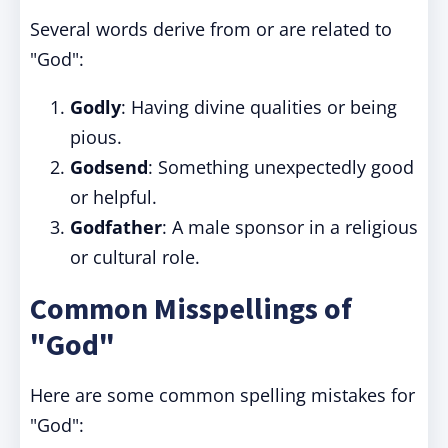
Several words derive from or are related to
"God":
Godly
: Having divine qualities or being
pious.
Godsend
: Something unexpectedly good
or helpful.
Godfather
: A male sponsor in a religious
or cultural role.
Common Misspellings of
"God"
Here are some common spelling mistakes for
"God":