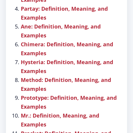
Partay: Definition, Meaning, and
Examples
Ane: Definition, Meaning, and
Examples
Chimera: Definition, Meaning, and
Examples
Hysteria: Definition, Meaning, and
Examples
Method: Definition, Meaning, and
Examples
Prototype: Definition, Meaning, and
Examples
Mr.: Definition, Meaning, and
Examples