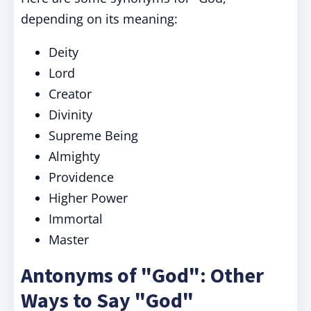
depending on its meaning:
Deity
Lord
Creator
Divinity
Supreme Being
Almighty
Providence
Higher Power
Immortal
Master
Antonyms of "God": Other
Ways to Say "God"