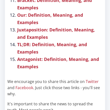
Bracket: Definition, Meaning, and
Examples
Our: Definition, Meaning, and
Examples
Juxtaposition: Definition, Meaning,
and Examples
TL;DR: Definition, Meaning, and
Examples
Antagonist: Definition, Meaning, and
Examples
We encourage you to share this article on
Twitter
and
Facebook
. Just click those two links - you'll see
why.
It's important to share the news to spread the