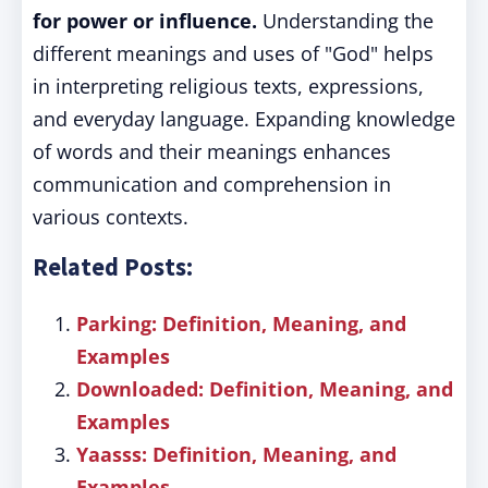
for power or influence.
Understanding the
different meanings and uses of "God" helps
in interpreting religious texts, expressions,
and everyday language. Expanding knowledge
of words and their meanings enhances
communication and comprehension in
various contexts.
Related Posts:
Parking: Definition, Meaning, and
Examples
Downloaded: Definition, Meaning, and
Examples
Yaasss: Definition, Meaning, and
Examples