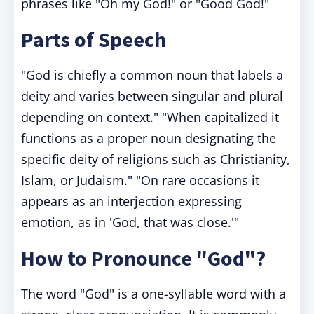
phrases like "Oh my God!" or "Good God!"
Parts of Speech
"God is chiefly a common noun that labels a
deity and varies between singular and plural
depending on context." "When capitalized it
functions as a proper noun designating the
specific deity of religions such as Christianity,
Islam, or Judaism." "On rare occasions it
appears as an interjection expressing
emotion, as in 'God, that was close.'"
How to Pronounce "God"?
The word "God" is a one-syllable word with a