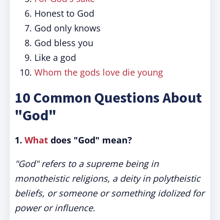
Honest to God
God only knows
God bless you
Like a god
Whom the gods love die young
10 Common Questions About
"God"
1.
What
does "God" mean?
"God" refers to a supreme being in
monotheistic religions, a deity in polytheistic
beliefs, or someone or something idolized for
power or influence.