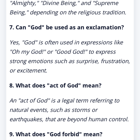
"Almighty," "Divine Being," and "Supreme
Being," depending on the religious tradition.
7. Can "God" be used as an exclamation?
Yes, "God" is often used in expressions like
"Oh my God!" or "Good God!" to express
strong emotions such as surprise, frustration,
or excitement.
8. What does "act of God" mean?
An "act of God" is a legal term referring to
natural events, such as storms or
earthquakes, that are beyond human control.
9. What does "God forbid" mean?