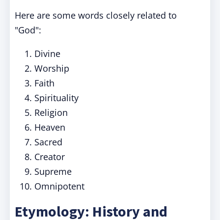
Here are some words closely related to
"God":
Divine
Worship
Faith
Spirituality
Religion
Heaven
Sacred
Creator
Supreme
Omnipotent
Etymology: History and