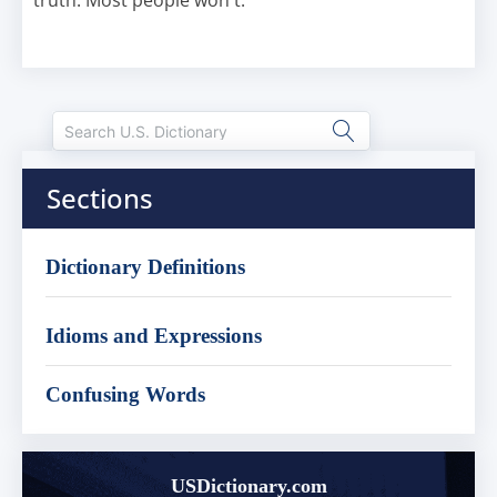
truth. Most people won't.
Sections
Dictionary Definitions
Idioms and Expressions
Confusing Words
USDictionary.com