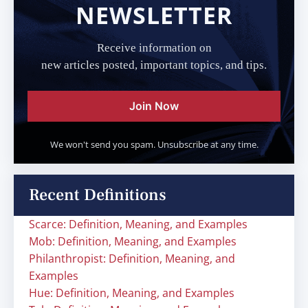
NEWSLETTER
Receive information on
new articles posted, important topics, and tips.
Join Now
We won't send you spam. Unsubscribe at any time.
Recent Definitions
Scarce: Definition, Meaning, and Examples
Mob: Definition, Meaning, and Examples
Philanthropist: Definition, Meaning, and
Examples
Hue: Definition, Meaning, and Examples