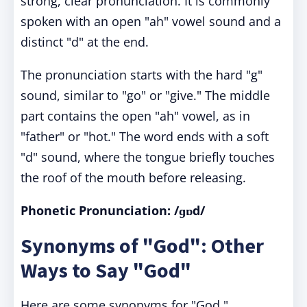
strong, clear pronunciation. It is commonly
spoken with an open "ah" vowel sound and a
distinct "d" at the end.
The pronunciation starts with the hard "g"
sound, similar to "go" or "give." The middle
part contains the open "ah" vowel, as in
"father" or "hot." The word ends with a soft
"d" sound, where the tongue briefly touches
the roof of the mouth before releasing.
Phonetic Pronunciation: /ɡɒd/
Synonyms of "God": Other
Ways to Say "God"
Here are some synonyms for "God,"