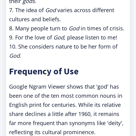
their
gods
.
7. The idea of
God
varies across different
cultures and beliefs.
8. Many people turn to
God
in times of crisis.
9. For the love of
God
, please listen to me!
10. She considers nature to be her form of
God
.
Frequency of Use
Google Ngram Viewer shows that 'god' has
been one of the ten most common nouns in
English print for centuries. While its relative
share declines a little after 1960, it remains
far more frequent than synonyms like 'deity',
reflecting its cultural prominence.