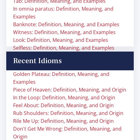
Tab: Definition, Meaning, and Examples
In omnia paratus: Definition, Meaning, and
Examples
Banknote: Definition, Meaning, and Examples
Witness: Definition, Meaning, and Examples
Look: Definition, Meaning, and Examples
Selfless: Definition, Meaning, and Examples
Recent Idioms
Golden Plateau: Definition, Meaning, and
Examples
Piece of Heaven: Definition, Meaning, and Origin
In the Loop: Definition, Meaning, and Origin
Feel About: Definition, Meaning, and Origin
Rub Shoulders: Definition, Meaning, and Origin
Rile Me Up: Definition, Meaning, and Origin
Don't Get Me Wrong: Definition, Meaning, and
Origin