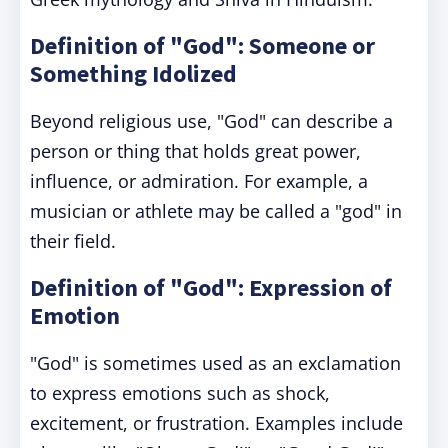
Definition of "God": Someone or
Something Idolized
Beyond religious use, "God" can describe a
person or thing that holds great power,
influence, or admiration. For example, a
musician or athlete may be called a "god" in
their field.
Definition of "God": Expression of
Emotion
"God" is sometimes used as an exclamation
to express emotions such as shock,
excitement, or frustration. Examples include