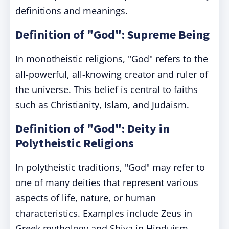
definitions and meanings.
Definition of "God": Supreme Being
In monotheistic religions, "God" refers to the
all-powerful, all-knowing creator and ruler of
the universe. This belief is central to faiths
such as Christianity, Islam, and Judaism.
Definition of "God": Deity in
Polytheistic Religions
In polytheistic traditions, "God" may refer to
one of many deities that represent various
aspects of life, nature, or human
characteristics. Examples include Zeus in
Greek mythology and Shiva in Hinduism.