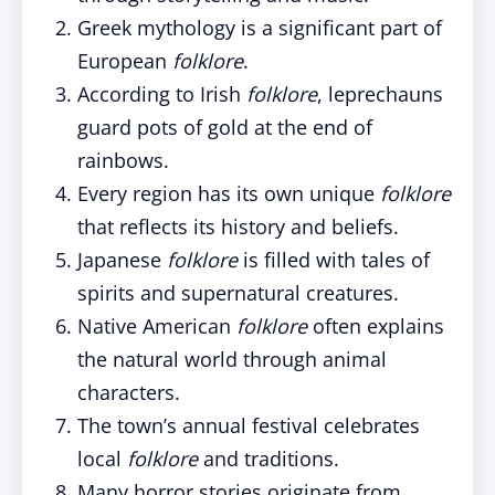
Greek mythology is a significant part of
European
folklore
.
According to Irish
folklore
, leprechauns
guard pots of gold at the end of
rainbows.
Every region has its own unique
folklore
that reflects its history and beliefs.
Japanese
folklore
is filled with tales of
spirits and supernatural creatures.
Native American
folklore
often explains
the natural world through animal
characters.
The town’s annual festival celebrates
local
folklore
and traditions.
Many horror stories originate from