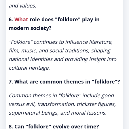
and values.
6.
What
role does "folklore" play in
modern society?
"Folklore" continues to influence literature,
film, music, and social traditions, shaping
national identities and providing insight into
cultural heritage.
7. What are common themes in "folklore"?
Common themes in "folklore" include good
versus evil, transformation, trickster figures,
supernatural beings, and moral lessons.
8. Can "folklore" evolve over time?