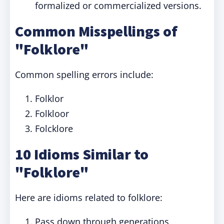
formalized or commercialized versions.
Common Misspellings of
"Folklore"
Common spelling errors include:
Folklor
Folkloor
Folcklore
10 Idioms Similar to
"Folklore"
Here are idioms related to folklore:
Pass down through generations