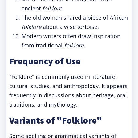
ancient
folklore
.
The old woman shared a piece of African
folklore
about a wise tortoise.
Modern writers often draw inspiration
from traditional
folklore
.
Frequency of Use
"Folklore" is commonly used in literature,
cultural studies, and anthropology. It appears
frequently in discussions about heritage, oral
traditions, and mythology.
Variants of "Folklore"
Some spelling or grammatical variants of