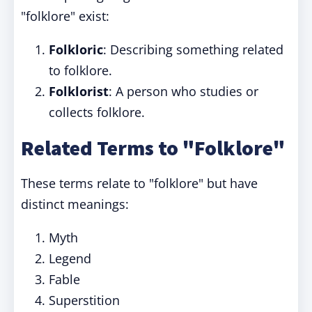
"folklore" exist:
Folkloric
: Describing something related
to folklore.
Folklorist
: A person who studies or
collects folklore.
Related Terms to "Folklore"
These terms relate to "folklore" but have
distinct meanings:
Myth
Legend
Fable
Superstition