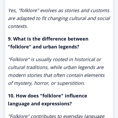
Yes, "folklore" evolves as stories and customs
are adapted to fit changing cultural and social
contexts.
9. What is the difference between
"folklore" and urban legends?
"Folklore" is usually rooted in historical or
cultural traditions, while urban legends are
modern stories that often contain elements
of mystery, horror, or superstition.
10. How does "folklore" influence
language and expressions?
"Folklore" contributes to everyday language