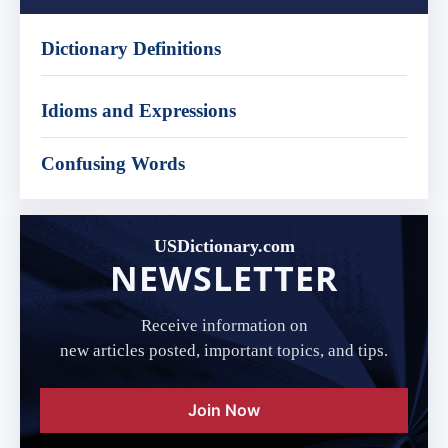
Dictionary Definitions
Idioms and Expressions
Confusing Words
USDictionary.com
NEWSLETTER
Receive information on
new articles posted, important topics, and tips.
Join Now