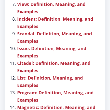
View: Definition, Meaning, and
Examples
Incident: Definition, Meaning, and
Examples
Scandal: Definition, Meaning, and
Examples
Issue: Definition, Meaning, and
Examples
Citadel: Definition, Meaning, and
Examples
List: Definition, Meaning, and
Examples
Program: Definition, Meaning, and
Examples
Magnetic: Definition, Meaning, and