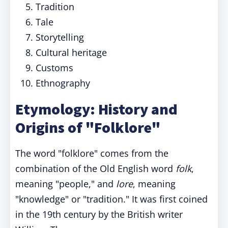
Tradition
Tale
Storytelling
Cultural heritage
Customs
Ethnography
Etymology: History and
Origins of "Folklore"
The word "folklore" comes from the
combination of the Old English word
folk
,
meaning "people," and
lore
, meaning
"knowledge" or "tradition." It was first coined
in the 19th century by the British writer