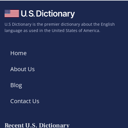
U.S Dictionary is the premier dictionary about the English
language as used in the United States of America.
Home
About Us
Blog
Contact Us
Recent U.S. Dictionary