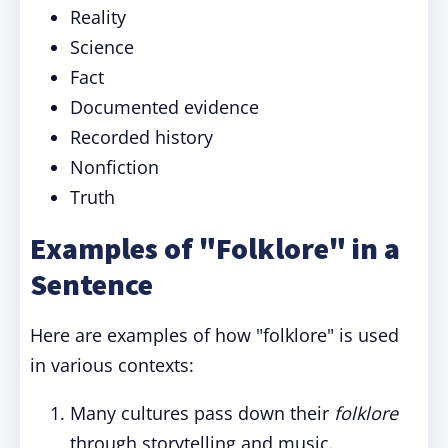
Reality
Science
Fact
Documented evidence
Recorded history
Nonfiction
Truth
Examples of "Folklore" in a
Sentence
Here are examples of how "folklore" is used
in various contexts:
Many cultures pass down their
folklore
through storytelling and music.