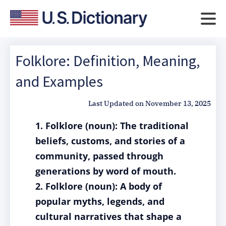
Folklore: Definition, Meaning,
and Examples
Last Updated on
November 13, 2025
1. Folklore (noun): The traditional
beliefs, customs, and stories of a
community, passed through
generations by word of mouth.
2. Folklore (noun): A body of
popular myths, legends, and
cultural narratives that shape a