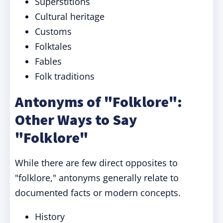
Superstitions
Cultural heritage
Customs
Folktales
Fables
Folk traditions
Antonyms of "Folklore":
Other Ways to Say
"Folklore"
While there are few direct opposites to
"folklore," antonyms generally relate to
documented facts or modern concepts.
History