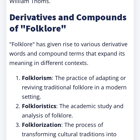
William Thoms.
Derivatives and Compounds
of "Folklore"
"Folklore" has given rise to various derivative
words and compound terms that expand its
meaning in different contexts.
Folklorism
: The practice of adapting or
reviving traditional folklore in a modern
setting.
Folkloristics
: The academic study and
analysis of folklore.
Folklorization
: The process of
transforming cultural traditions into