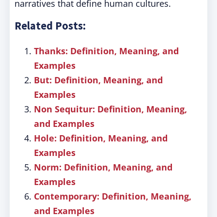
narratives that define human cultures.
Related Posts:
Thanks: Definition, Meaning, and
Examples
But: Definition, Meaning, and
Examples
Non Sequitur: Definition, Meaning,
and Examples
Hole: Definition, Meaning, and
Examples
Norm: Definition, Meaning, and
Examples
Contemporary: Definition, Meaning,
and Examples