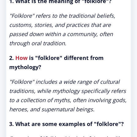
1. What is the meaning of "folklore"?
"Folklore" refers to the traditional beliefs,
customs, stories, and practices that are
passed down within a community, often
through oral tradition.
2.
How
is "folklore" different from
mythology?
"Folklore" includes a wide range of cultural
traditions, while mythology specifically refers
to a collection of myths, often involving gods,
heroes, and supernatural beings.
3. What are some examples of "folklore"?