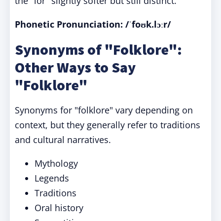
the "lor" slightly softer but still distinct.
Phonetic Pronunciation: /ˈfoʊk.lɔːr/
Synonyms of "Folklore":
Other Ways to Say
"Folklore"
Synonyms for "folklore" vary depending on
context, but they generally refer to traditions
and cultural narratives.
Mythology
Legends
Traditions
Oral history