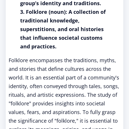
group’s identity and traditions.
3. Folklore (noun): A collection of
traditional knowledge,
superstitions, and oral histories
that influence societal customs
and practices.
Folklore encompasses the traditions, myths,
and stories that define cultures across the
world. It is an essential part of a community's
identity, often conveyed through tales, songs,
rituals, and artistic expressions. The study of
"folklore" provides insights into societal
values, fears, and aspirations. To fully grasp
the significance of "folklore," it is essential to