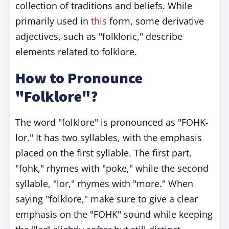
collection of traditions and beliefs. While
primarily used in
this
form, some derivative
adjectives, such as "folkloric," describe
elements related to folklore.
How to Pronounce
"Folklore"?
The word "folklore" is pronounced as "FOHK-
lor." It has two syllables, with the emphasis
placed on the first syllable. The first part,
"fohk," rhymes with "poke," while the second
syllable, "lor," rhymes with "more." When
saying "folklore," make sure to give a clear
emphasis on the "FOHK" sound while keeping