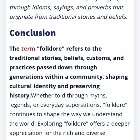
through idioms, sayings, and proverbs that
originate from traditional stories and beliefs.
Conclusion
The
term
"folklore" refers to the
traditional stories, beliefs, customs, and
practices passed down through
generations within a community, shaping
cultural identity and preserving
history.
Whether told through myths,
legends, or everyday superstitions, "folklore"
continues to shape the way we understand
the world. Exploring "folklore" offers a deeper
appreciation for the rich and diverse