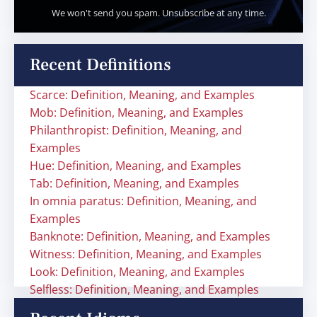
We won't send you spam. Unsubscribe at any time.
Recent Definitions
Scarce: Definition, Meaning, and Examples
Mob: Definition, Meaning, and Examples
Philanthropist: Definition, Meaning, and
Examples
Hue: Definition, Meaning, and Examples
Tab: Definition, Meaning, and Examples
In omnia paratus: Definition, Meaning, and
Examples
Banknote: Definition, Meaning, and Examples
Witness: Definition, Meaning, and Examples
Look: Definition, Meaning, and Examples
Selfless: Definition, Meaning, and Examples