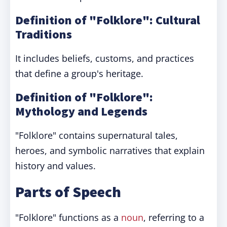
Definition of "Folklore": Cultural
Traditions
It includes beliefs, customs, and practices
that define a group's heritage.
Definition of "Folklore":
Mythology and Legends
"Folklore" contains supernatural tales,
heroes, and symbolic narratives that explain
history and values.
Parts of Speech
"Folklore" functions as a
noun
, referring to a