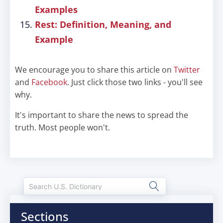
Examples
Rest: Definition, Meaning, and
Example
We encourage you to share this article on
Twitter
and
Facebook
. Just click those two links - you'll see
why.
It's important to share the news to spread the
truth. Most people won't.
Sections