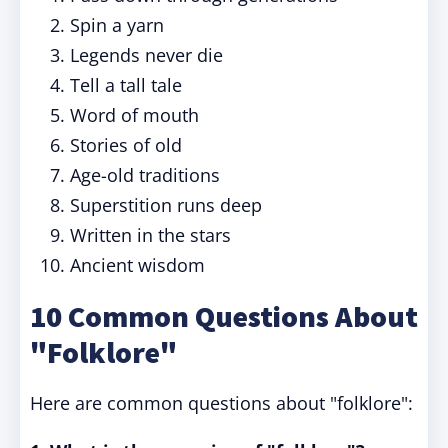
Spin a yarn
Legends never die
Tell a tall tale
Word of mouth
Stories of old
Age-old traditions
Superstition runs deep
Written in the stars
Ancient wisdom
10 Common Questions About
"Folklore"
Here are common questions about "folklore":