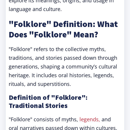
explore its meanings, origins, and usage in
language and culture.
"Folklore" Definition: What
Does "Folklore" Mean?
"Folklore" refers to the collective myths,
traditions, and stories passed down through
generations, shaping a community’s cultural
heritage. It includes oral histories, legends,
rituals, and superstitions.
Definition of "Folklore":
Traditional Stories
"Folklore" consists of myths,
legends,
and
oral narratives passed down within cultures.