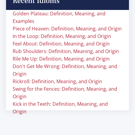
Recent Idioms
Golden Plateau: Definition, Meaning, and
Examples
Piece of Heaven: Definition, Meaning, and Origin
In the Loop: Definition, Meaning, and Origin
Feel About: Definition, Meaning, and Origin
Rub Shoulders: Definition, Meaning, and Origin
Rile Me Up: Definition, Meaning, and Origin
Don't Get Me Wrong: Definition, Meaning, and
Origin
Rickroll: Definition, Meaning, and Origin
Swing for the Fences: Definition, Meaning, and
Origin
Kick in the Teeth: Definition, Meaning, and
Origin