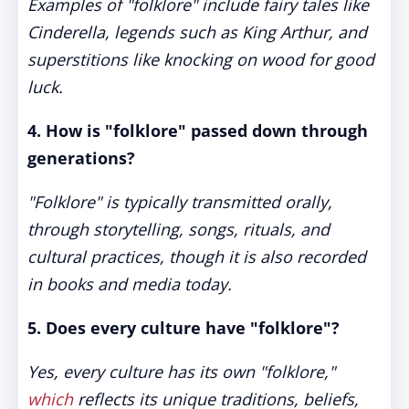
Examples of "folklore" include fairy tales like
Cinderella, legends such as King Arthur, and
superstitions like knocking on wood for good
luck.
4. How is "folklore" passed down through
generations?
"Folklore" is typically transmitted orally,
through storytelling, songs, rituals, and
cultural practices, though it is also recorded
in books and media today.
5. Does every culture have "folklore"?
Yes, every culture has its own "folklore,"
which
reflects its unique traditions, beliefs,