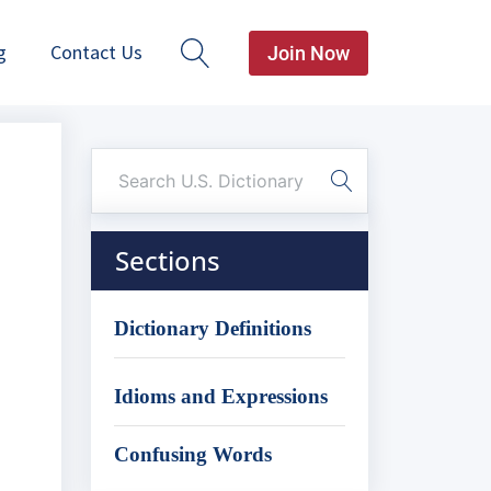
g
Contact Us
Join Now
Sections
Dictionary Definitions
Idioms and Expressions
Confusing Words