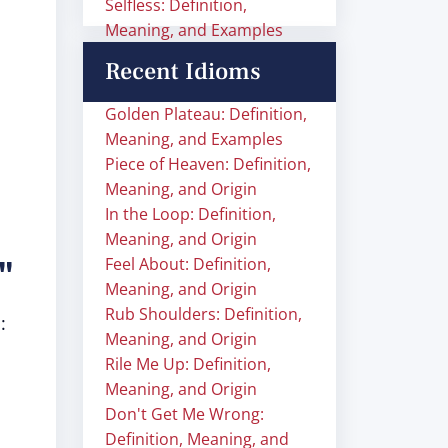
Selfless: Definition,
Meaning, and Examples
Recent Idioms
Golden Plateau: Definition,
Meaning, and Examples
Piece of Heaven: Definition,
Meaning, and Origin
In the Loop: Definition,
Meaning, and Origin
e"
Feel About: Definition,
Meaning, and Origin
Rub Shoulders: Definition,
:
Meaning, and Origin
Rile Me Up: Definition,
Meaning, and Origin
Don't Get Me Wrong:
Definition, Meaning, and