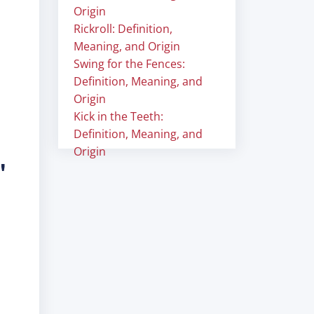
Origin
Rickroll: Definition,
Meaning, and Origin
Swing for the Fences:
Definition, Meaning, and
Origin
Kick in the Teeth:
Definition, Meaning, and
Origin
"