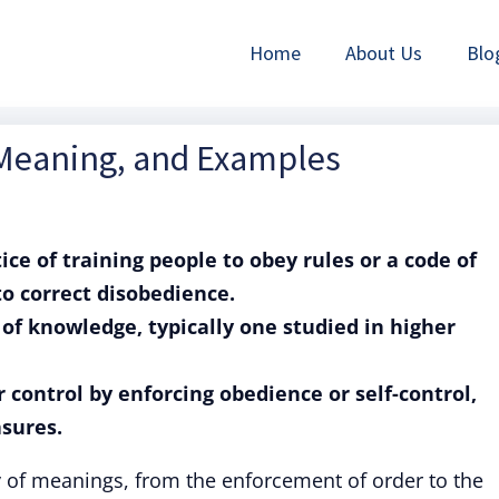
Home
About Us
Blo
, Meaning, and Examples
tice of training people to obey rules or a code of
o correct disobedience.
h of knowledge, typically one studied in higher
or control by enforcing obedience or self-control,
sures.
ty of meanings, from the enforcement of order to the