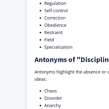
Regulation
Self-control
Correction
Obedience
Restraint
Field
Specialization
Antonyms of "Disciplin
Antonyms highlight the absence or op
ideas:
Chaos
Disorder
Anarchy