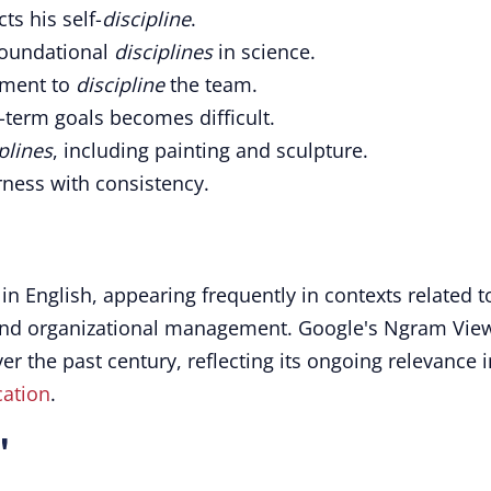
ts his self-
discipline
.
 foundational
disciplines
in science.
ement to
discipline
the team.
g-term goals becomes difficult.
plines
, including painting and sculpture.
ness with consistency.
in English, appearing frequently in contexts related t
and organizational management. Google's Ngram Vie
ver the past century, reflecting its ongoing relevance i
ation
.
"