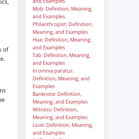
and Examples
ics,
Mob: Definition, Meaning,
and Examples
Philanthropist: Definition,
Meaning, and Examples
Hue: Definition, Meaning,
and Examples
s of
Tab: Definition, Meaning,
e.
and Examples
In omnia paratus:
Definition, Meaning, and
Examples
ems
Banknote: Definition,
he
Meaning, and Examples
Witness: Definition,
Meaning, and Examples
Look: Definition, Meaning,
and Examples