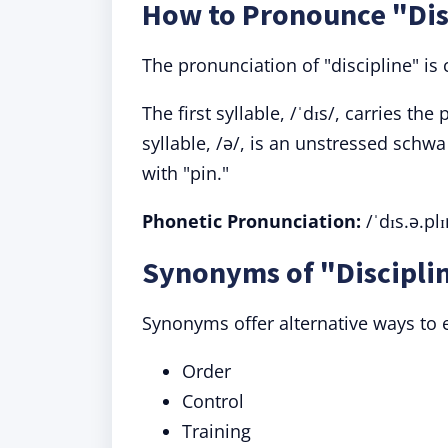
How to Pronounce "Dis
The pronunciation of "discipline" is 
The first syllable, /ˈdɪs/, carries t
syllable, /ə/, is an unstressed schwa
with "pin."
Phonetic Pronunciation:
/ˈdɪs.ə.plɪ
Synonyms of "Disciplin
Synonyms offer alternative ways to e
Order
Control
Training