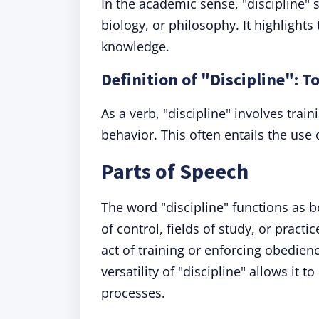
In the academic sense, "discipline" 
biology, or philosophy. It highlights
knowledge.
Definition of "Discipline": T
As a verb, "discipline" involves train
behavior. This often entails the use
Parts of Speech
The word "discipline" functions as b
of control, fields of study, or pract
act of training or enforcing obedienc
versatility of "discipline" allows it
processes.