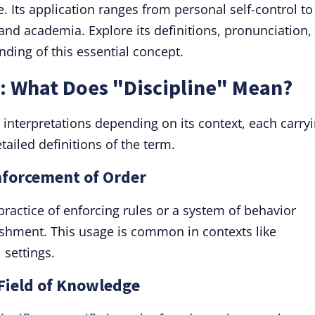
e. Its application ranges from personal self-control to
and academia. Explore its definitions, pronunciation,
ding of this essential concept.
n: What Does "Discipline" Mean?
 interpretations depending on its context, each carry
tailed definitions of the term.
Enforcement of Order
 practice of enforcing rules or a system of behavior
nishment. This usage is common in contexts like
 settings.
 Field of Knowledge