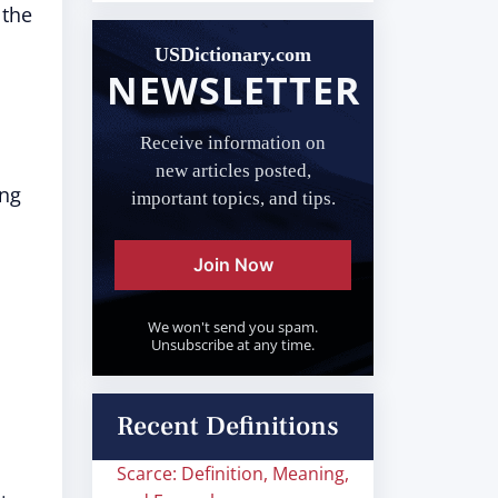
 the
USDictionary.com
NEWSLETTER
Receive information on
new articles posted,
ing
important topics, and tips.
Join Now
We won't send you spam.
Unsubscribe at any time.
Recent Definitions
Scarce: Definition, Meaning,