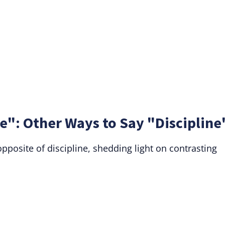
e": Other Ways to Say "Discipline
posite of discipline, shedding light on contrasting