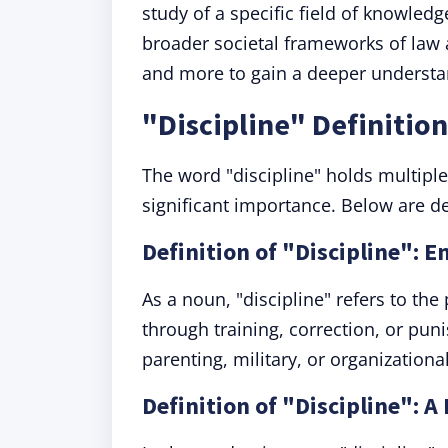
study of a specific field of knowledg
broader societal frameworks of law 
and more to gain a deeper understan
"Discipline" Definitio
The word "discipline" holds multiple
significant importance. Below are de
Definition of "Discipline": 
As a noun, "discipline" refers to the
through training, correction, or pu
parenting, military, or organizational
Definition of "Discipline": A