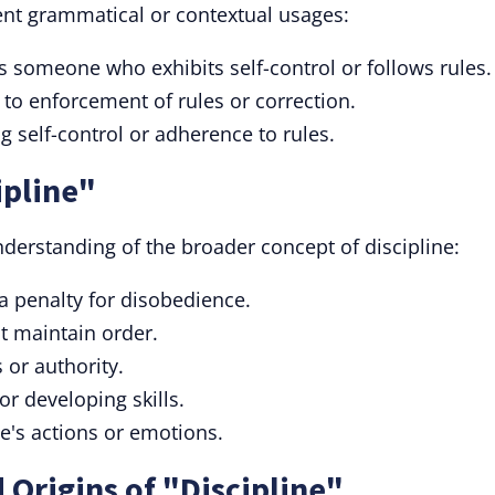
erent grammatical or contextual usages:
 someone who exhibits self-control or follows rules.
 to enforcement of rules or correction.
g self-control or adherence to rules.
ipline"
derstanding of the broader concept of discipline:
a penalty for disobedience.
at maintain order.
 or authority.
or developing skills.
one's actions or emotions.
 Origins of "Discipline"