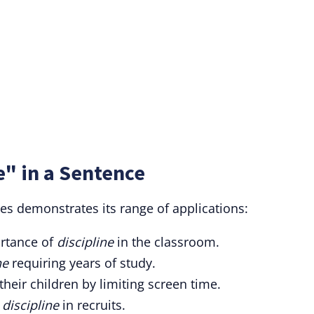
e" in a Sentence
ces demonstrates its range of applications:
rtance of
discipline
in the classroom.
ne
requiring years of study.
their children by limiting screen time.
f
discipline
in recruits.