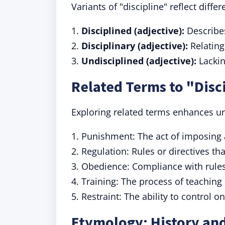
Variants of "discipline" reflect diff
1.
Disciplined (adjective):
Describes
2.
Disciplinary (adjective):
Relating
3.
Undisciplined (adjective):
Lackin
Related Terms to "Disc
Exploring related terms enhances un
1. Punishment: The act of imposing 
2. Regulation: Rules or directives th
3. Obedience: Compliance with rules
4. Training: The process of teaching 
5. Restraint: The ability to control 
Etymology: History and