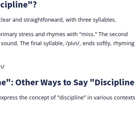
cipline"?
clear and straightforward, with three syllables.
he primary stress and rhymes with "miss." The second
 sound. The final syllable, /plɪn/, ends softly, rhyming
n/
e": Other Ways to Say "Disciplin
xpress the concept of "discipline" in various contexts