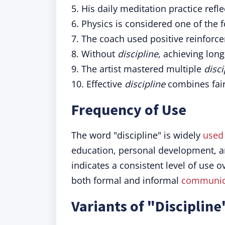
5. His daily meditation practice reflec
6. Physics is considered one of the
7. The coach used positive reinforc
8. Without
discipline
, achieving lon
9. The artist mastered multiple
disci
10. Effective
discipline
combines fair
Frequency of Use
The word "discipline" is widely
used
education, personal development, 
indicates a consistent level of use o
both formal and informal
communic
Variants of "Discipline