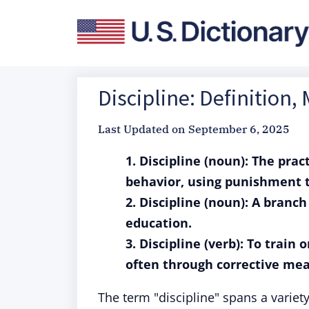
Discipline: Definition
Last Updated on
September 6, 2025
1. Discipline (noun): The prac
behavior, using punishment t
2. Discipline (noun): A branc
education.
3. Discipline (verb): To train 
often through corrective mea
The term "discipline" spans a varie