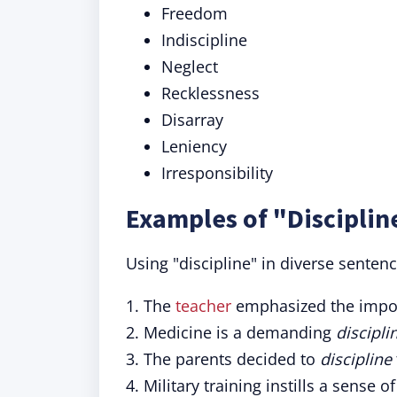
Freedom
Indiscipline
Neglect
Recklessness
Disarray
Leniency
Irresponsibility
Examples of "Disciplin
Using "discipline" in diverse senten
1. The
teacher
emphasized the impo
2. Medicine is a demanding
discipli
3. The parents decided to
discipline
4. Military training instills a sense o