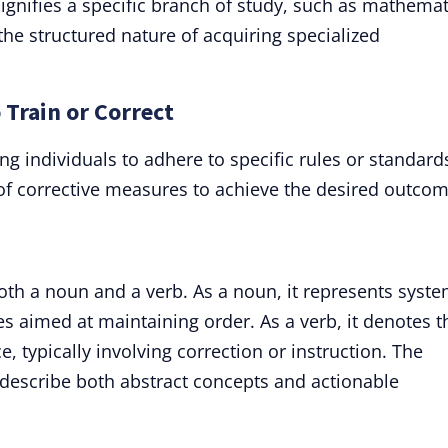
signifies a specific branch of study, such as mathemat
 the structured nature of acquiring specialized
o Train or Correct
ing individuals to adhere to specific rules or standard
 of corrective measures to achieve the desired outcom
oth a noun and a verb. As a noun, it represents syst
ices aimed at maintaining order. As a verb, it denotes t
e, typically involving correction or instruction. The
 to describe both abstract concepts and actionable