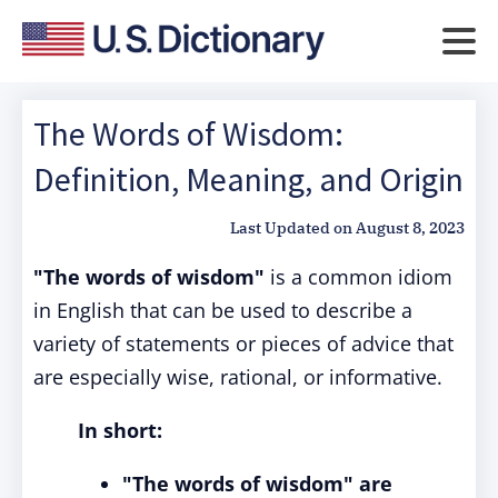
The Words of Wisdom:
Definition, Meaning, and Origin
Last Updated on
August 8, 2023
"The words of wisdom"
is a common idiom
in English that can be used to describe a
variety of statements or pieces of advice that
are especially wise, rational, or informative.
In short:
"The words of wisdom" are