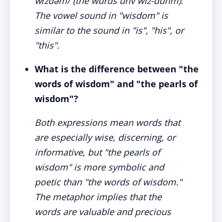
wɪzdəm/ (the wurds uhv wiz-duhm).
The vowel sound in "wisdom" is
similar to the sound in "is", "his", or
"this".
What is the difference between "the
words of wisdom" and "the pearls of
wisdom"?
Both expressions mean words that
are especially wise, discerning, or
informative, but "the pearls of
wisdom" is more symbolic and
poetic than "the words of wisdom."
The metaphor implies that the
words are valuable and precious