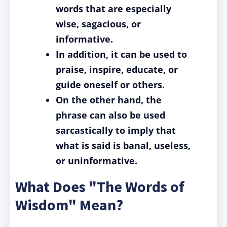
words that are especially
wise, sagacious, or
informative.
In addition, it can be used to
praise, inspire, educate, or
guide oneself or others.
On the other hand, the
phrase can also be used
sarcastically to imply that
what is said is banal, useless,
or uninformative.
What Does "The Words of
Wisdom" Mean?