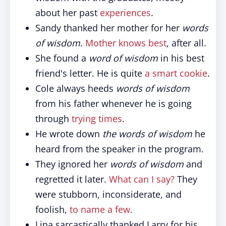
about her past
experiences
.
Sandy thanked her mother for her
words
of wisdom
.
Mother knows best
, after all.
She found a
word of wisdom
in his best
friend's letter. He is quite
a smart cookie
.
Cole always heeds
words of wisdom
from his father whenever he is going
through
trying times
.
He wrote down
the words of wisdom
he
heard from the speaker in the program.
They ignored her
words of wisdom
and
regretted it later.
What can I say?
They
were stubborn, inconsiderate, and
foolish,
to name a few
.
Lina sarcastically thanked Larry for his