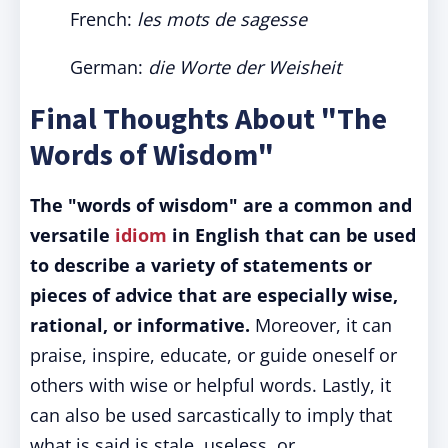
French:
les mots de sagesse
German:
die Worte der Weisheit
Final Thoughts About "The
Words of Wisdom"
The "words of wisdom" are a common and
versatile
idiom
in English that can be used
to describe a variety of statements or
pieces of advice that are especially wise,
rational, or informative.
Moreover, it can
praise, inspire, educate, or guide oneself or
others with wise or helpful words. Lastly, it
can also be used sarcastically to imply that
what is said is stale, useless, or