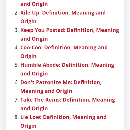
and Origin
Rile Up: Definition, Meaning and
Origin
Keep You Posted: Definition, Meaning
and Origin
Coo-Coo: Definition, Meaning and
Origin
Humble Abode: Definition, Meaning
and Origin
Don't Patronize Me: Definition,
Meaning and Origin
Take The Reins: Definition, Meaning
and Origin
Lie Low: Definition, Meaning and
Origin