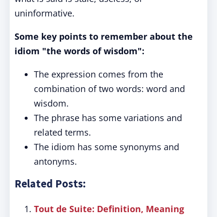
uninformative.
Some key points to remember about the
idiom "the words of wisdom":
The expression comes from the
combination of two words: word and
wisdom.
The phrase has some variations and
related terms.
The idiom has some synonyms and
antonyms.
Related Posts:
Tout de Suite: Definition, Meaning