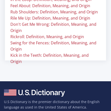
Feel About: Definition, Meaning, and Origin
Rub Shoulders: Definition, Meaning, and Origin
Rile Me Up: Definition, Meaning, and Origin
Don't Get Me Wrong: Definition, Meaning, and
Origin
Rickroll: Definition, Meaning, and Origin
Swing for the Fences: Definition, Meaning, and
Origin
Kick in the Teeth: Definition, Meaning, and
Origin
U.S Dictionary is the premier dictionary about the English
language as used in the United States of America.