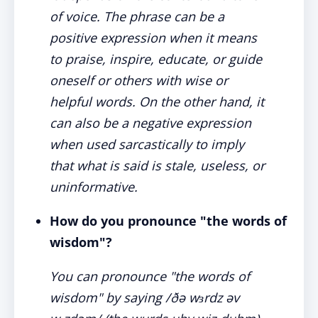
of voice. The phrase can be a
positive expression when it means
to praise, inspire, educate, or guide
oneself or others with wise or
helpful words. On the other hand, it
can also be a negative expression
when used sarcastically to imply
that what is said is stale, useless, or
uninformative.
How do you pronounce "the words of
wisdom"?
You can pronounce "the words of
wisdom" by saying /ðə wɜrdz əv