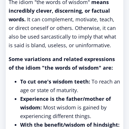
The idiom "the words of wisdom"
means
incredibly clever, discerning, or factual
words.
It can complement, motivate, teach,
or direct oneself or others. Otherwise, it can
also be used sarcastically to imply that what
is said is bland, useless, or uninformative.
Some variations and related expressions
of the idiom "the words of wisdom" are:
To cut one's wisdom teeth:
To reach an
age or state of maturity.
Experience is the father/mother of
wisdom:
Most wisdom is gained by
experiencing different things.
With the benefit/wisdom of hindsight: