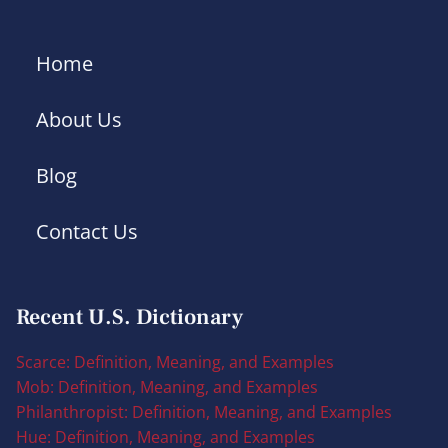
Home
About Us
Blog
Contact Us
Recent U.S. Dictionary
Scarce: Definition, Meaning, and Examples
Mob: Definition, Meaning, and Examples
Philanthropist: Definition, Meaning, and Examples
Hue: Definition, Meaning, and Examples