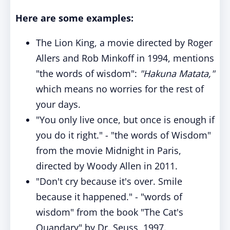
Here are some examples:
The Lion King, a movie directed by Roger
Allers and Rob Minkoff in 1994, mentions
"the words of wisdom":
"Hakuna Matata,"
which means no worries for the rest of
your days.
"You only live once, but once is enough if
you do it right." - "the words of Wisdom"
from the movie Midnight in Paris,
directed by Woody Allen in 2011.
"Don't cry because it's over. Smile
because it happened." - "words of
wisdom" from the book "The Cat's
Quandary" by Dr. Seuss, 1997.