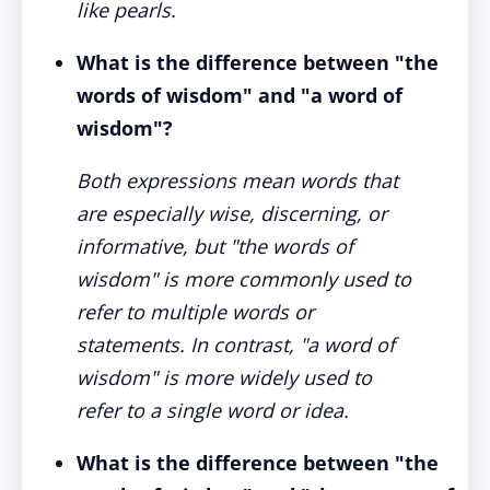
like pearls.
What is the difference between "the
words of wisdom" and "a word of
wisdom"?
Both expressions mean words that
are especially wise, discerning, or
informative, but "the words of
wisdom" is more commonly used to
refer to multiple words or
statements. In contrast, "a word of
wisdom" is more widely used to
refer to a single word or idea.
What is the difference between "the