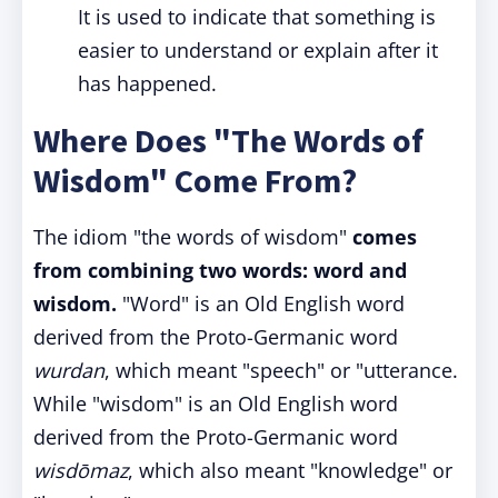
It is used to indicate that something is
easier to understand or explain after it
has happened.
Where Does "The Words of
Wisdom" Come From?
The idiom "the words of wisdom"
comes
from combining two words: word and
wisdom.
"Word" is an Old English word
derived from the Proto-Germanic word
wurdan
, which meant "speech" or "utterance.
While "wisdom" is an Old English word
derived from the Proto-Germanic word
wisdōmaz
, which also meant "knowledge" or