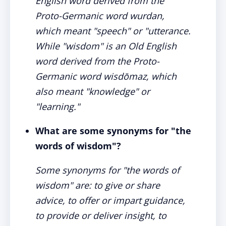
English word derived from the
Proto-Germanic word wurdan,
which meant "speech" or "utterance.
While "wisdom" is an Old English
word derived from the Proto-
Germanic word wisdōmaz, which
also meant "knowledge" or
"learning."
What are some synonyms for "the
words of wisdom"?
Some synonyms for "the words of
wisdom" are: to give or share
advice, to offer or impart guidance,
to provide or deliver insight, to