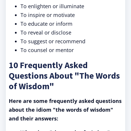
To enlighten or illuminate
To inspire or motivate
To educate or inform
To reveal or disclose
To suggest or recommend
To counsel or mentor
10 Frequently Asked
Questions About "The Words
of Wisdom"
Here are some frequently asked questions
about the idiom "the words of wisdom"
and their answers: