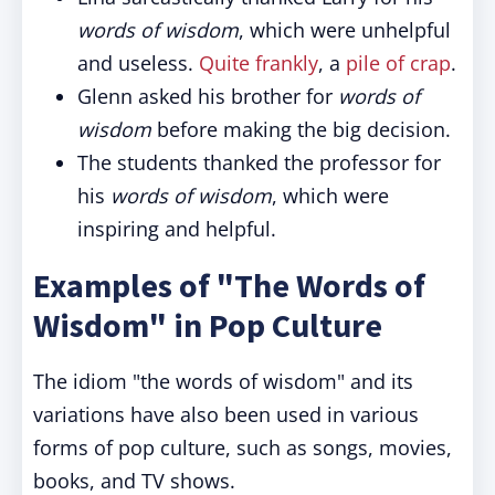
words of wisdom
, which were unhelpful
and useless.
Quite frankly
, a
pile of crap
.
Glenn asked his brother for
words of
wisdom
before making the big decision.
The students thanked the professor for
his
words of wisdom
, which were
inspiring and helpful.
Examples of "The Words of
Wisdom" in Pop Culture
The idiom "the words of wisdom" and its
variations have also been used in various
forms of pop culture, such as songs, movies,
books, and TV shows.