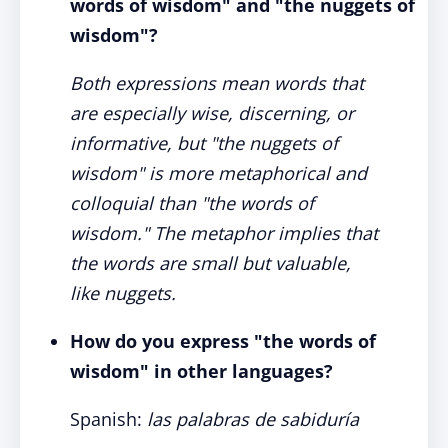
words of wisdom" and "the nuggets of
wisdom"?
Both expressions mean words that
are especially wise, discerning, or
informative, but "the nuggets of
wisdom" is more metaphorical and
colloquial than "the words of
wisdom." The metaphor implies that
the words are small but valuable,
like nuggets.
How do you express "the words of
wisdom" in other languages?
Spanish:
las palabras de sabiduría