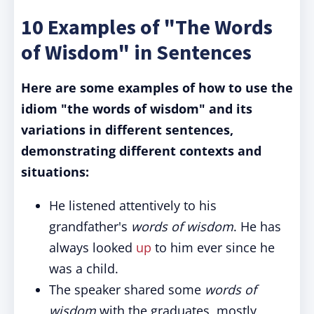
10 Examples of "The Words
of Wisdom" in Sentences
Here are some examples of how to use the
idiom "the words of wisdom" and its
variations in different sentences,
demonstrating different contexts and
situations:
He listened attentively to his
grandfather's
words of wisdom
. He has
always looked
up
to him ever since he
was a child.
The speaker shared some
words of
wisdom
with the graduates, mostly