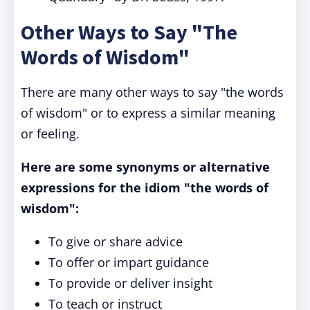
Other Ways to Say "The
Words of Wisdom"
There are many other ways to say "the words
of wisdom" or to express a similar meaning
or feeling.
Here are some synonyms or alternative
expressions for the idiom "the words of
wisdom":
To give or share advice
To offer or impart guidance
To provide or deliver insight
To teach or instruct