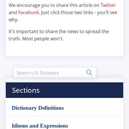
We encourage you to share this article on
Twitter
and
Facebook
. Just click those two links - you'll see
why.
It's important to share the news to spread the
truth. Most people won't.
Sections
Dictionary Definitions
Idioms and Expressions