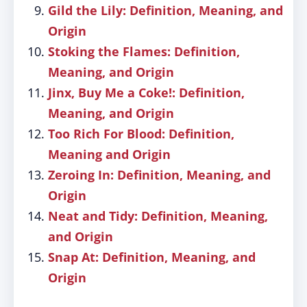
Gild the Lily: Definition, Meaning, and
Origin
Stoking the Flames: Definition,
Meaning, and Origin
Jinx, Buy Me a Coke!: Definition,
Meaning, and Origin
Too Rich For Blood: Definition,
Meaning and Origin
Zeroing In: Definition, Meaning, and
Origin
Neat and Tidy: Definition, Meaning,
and Origin
Snap At: Definition, Meaning, and
Origin