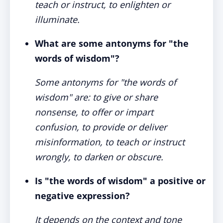
teach or instruct, to enlighten or
illuminate.
What are some antonyms for "the
words of wisdom"?
Some antonyms for "the words of
wisdom" are: to give or share
nonsense, to offer or impart
confusion, to provide or deliver
misinformation, to teach or instruct
wrongly, to darken or obscure.
Is "the words of wisdom" a positive or
negative expression?
It depends on the context and tone