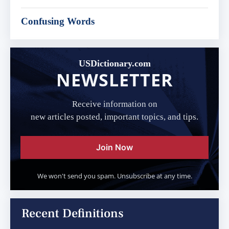
Confusing Words
USDictionary.com
NEWSLETTER
Receive information on
new articles posted, important topics, and tips.
Join Now
We won't send you spam. Unsubscribe at any time.
Recent Definitions