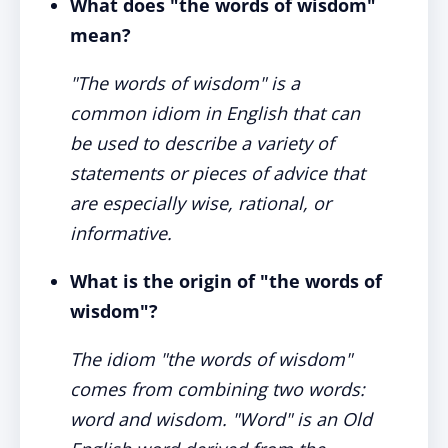
What does "the words of wisdom"
mean?
"The words of wisdom" is a
common idiom in English that can
be used to describe a variety of
statements or pieces of advice that
are especially wise, rational, or
informative.
What is the origin of "the words of
wisdom"?
The idiom "the words of wisdom"
comes from combining two words:
word and wisdom. "Word" is an Old