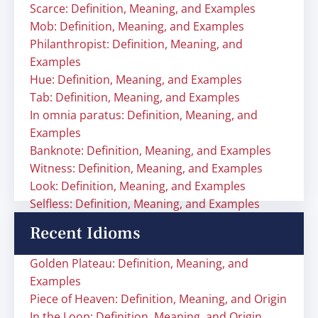
Scarce: Definition, Meaning, and Examples
Mob: Definition, Meaning, and Examples
Philanthropist: Definition, Meaning, and
Examples
Hue: Definition, Meaning, and Examples
Tab: Definition, Meaning, and Examples
In omnia paratus: Definition, Meaning, and
Examples
Banknote: Definition, Meaning, and Examples
Witness: Definition, Meaning, and Examples
Look: Definition, Meaning, and Examples
Selfless: Definition, Meaning, and Examples
Recent Idioms
Golden Plateau: Definition, Meaning, and
Examples
Piece of Heaven: Definition, Meaning, and Origin
In the Loop: Definition, Meaning, and Origin