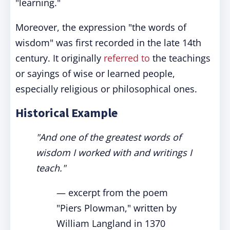
"learning."
Moreover, the expression "the words of
wisdom" was first recorded in the late 14th
century. It originally
referred to
the teachings
or sayings of wise or learned people,
especially religious or philosophical ones.
Historical Example
"And one of the greatest words of
wisdom I worked with and writings I
teach."
— excerpt from the poem
"Piers Plowman," written by
William Langland in 1370