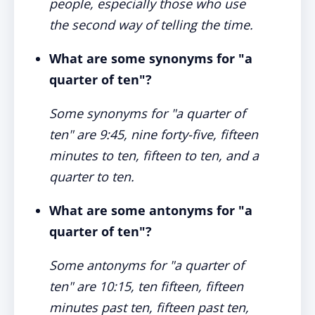
people, especially those who use
the second way of telling the time.
What are some synonyms for "a
quarter of ten"?
Some synonyms for "a quarter of
ten" are 9:45, nine forty-five, fifteen
minutes to ten, fifteen to ten, and a
quarter to ten.
What are some antonyms for "a
quarter of ten"?
Some antonyms for "a quarter of
ten" are 10:15, ten fifteen, fifteen
minutes past ten, fifteen past ten,