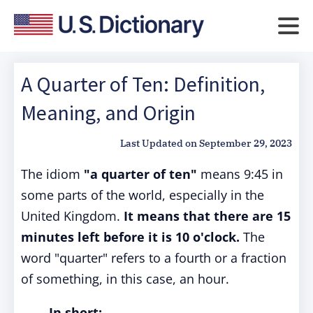
A Quarter of Ten: Definition,
Meaning, and Origin
Last Updated on
September 29, 2023
The idiom
"a quarter of ten"
means 9:45 in
some parts of the world, especially in the
United Kingdom.
It means that there are 15
minutes left before it is 10 o'clock.
The
word "quarter" refers to a fourth or a fraction
of something, in this case, an hour.
In short: