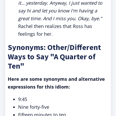
it… yesterday. Anyway, I just wanted to
say hi and let you know I'm having a
great time. And I miss you. Okay, bye."
Rachel then realizes that Ross has
feelings for her.
Synonyms: Other/Different
Ways to Say "A Quarter of
Ten"
Here are some synonyms and alternative
expressions for this idiom:
9:45
Nine forty-five
Fifteen minutes to ten