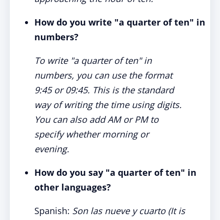
How do you write "a quarter of ten" in
numbers?
To write "a quarter of ten" in
numbers, you can use the format
9:45 or 09:45. This is the standard
way of writing the time using digits.
You can also add AM or PM to
specify whether morning or
evening.
How do you say "a quarter of ten" in
other languages?
Spanish:
Son las nueve y cuarto (It is