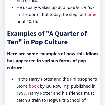
and drinks.
He usually wakes up at
a quarter of ten
in the dorm, but today, he slept at
home
until 10:15.
Examples of "A Quarter of
Ten" in Pop Culture
Here are some examples of how this idiom
has appeared in various forms of pop
culture:
In the Harry Potter and the Philosopher's
Stone
book
by J.K. Rowling, published in
1997, Harry Potter and his friends must
catch a train to Hogwarts School of