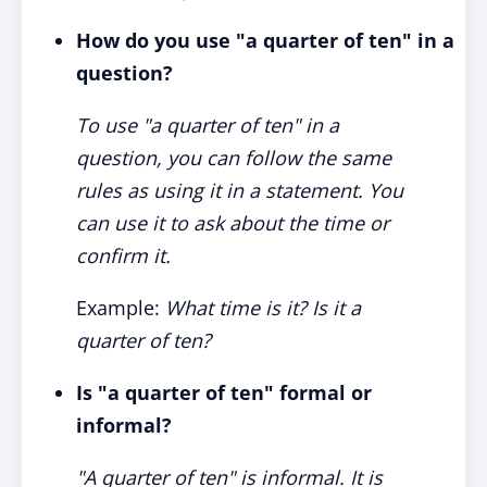
How do you use "a quarter of ten" in a
question?
To use "a quarter of ten" in a
question, you can follow the same
rules as using it in a statement. You
can use it to ask about the time or
confirm it.
Example:
What time is it? Is it a
quarter of ten?
Is "a quarter of ten" formal or
informal?
"A quarter of ten" is informal. It is