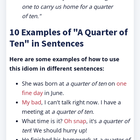
one to carry us home for a quarter
of ten."
10 Examples of "A Quarter of
Ten" in Sentences
Here are some examples of how to use
this idiom in different sentences:
She was born at
a quarter of ten
on
one
fine day
in June.
My bad
, I can't talk right now. I have a
meeting at
a quarter of ten
.
What time is it?
Oh snap
, it's
a quarter of
ten
! We should hurry up!
He finished his homework at
a quarter of