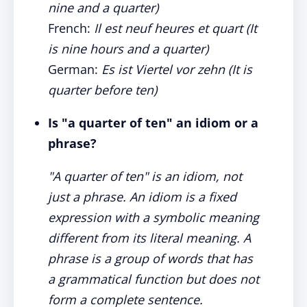
nine and a quarter)
French:
Il est neuf heures et quart (It
is nine hours and a quarter)
German:
Es ist Viertel vor zehn (It is
quarter before ten)
Is "a quarter of ten" an idiom or a
phrase?
"A quarter of ten" is an idiom, not
just a phrase. An idiom is a fixed
expression with a symbolic meaning
different from its literal meaning. A
phrase is a group of words that has
a grammatical function but does not
form a complete sentence.