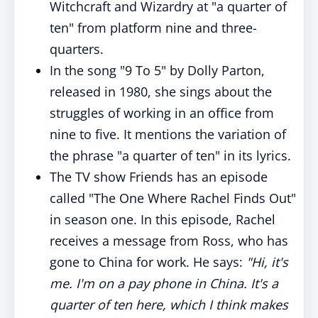
Witchcraft and Wizardry at "a quarter of
ten" from platform nine and three-
quarters.
In the song "9 To 5" by Dolly Parton,
released in 1980, she sings about the
struggles of working in an office from
nine to five. It mentions the variation of
the phrase "a quarter of ten" in its lyrics.
The TV show Friends has an episode
called "The One Where Rachel Finds Out"
in season one. In this episode, Rachel
receives a message from Ross, who has
gone to China for work. He says:
"Hi, it's
me. I'm on a pay phone in China. It's a
quarter of ten here, which I think makes