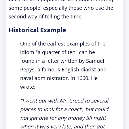
some people, especially those who use the
second way of telling the time.
Historical Example
One of the earliest examples of the
idiom "a quarter of ten" can be
found in a letter written by Samuel
Pepys, a famous English diarist and
naval administrator, in 1660. He
wrote:
"I went out with Mr. Creed to several
places to look for a coach, but could
not get one for any money till night
when it was very late; and then got