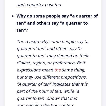
and a quarter past ten.
Why do some people say "a quarter of
ten" and others say "a quarter to
ten"?
The reason why some people say "a
quarter of ten" and others say "a
quarter to ten" may depend on their
dialect, region, or preference. Both
expressions mean
the
same thing,
but they use different prepositions.
"A quarter of ten" indicates that it is
part of the hour of ten, while "a
quarter to ten" shows that it is
approaching the hour of ten.