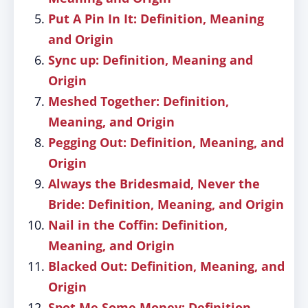
Put A Pin In It: Definition, Meaning
and Origin
Sync up: Definition, Meaning and
Origin
Meshed Together: Definition,
Meaning, and Origin
Pegging Out: Definition, Meaning, and
Origin
Always the Bridesmaid, Never the
Bride: Definition, Meaning, and Origin
Nail in the Coffin: Definition,
Meaning, and Origin
Blacked Out: Definition, Meaning, and
Origin
Spot Me Some Money: Definition,