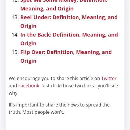
Meaning, and Origin
Reel Under: Definition, Meaning, and
Origin
In the Back: Definition, Meaning, and
Origin
Flip Over: Definition, Meaning, and
Origin
We encourage you to share this article on
Twitter
and
Facebook
. Just click those two links - you'll see
why.
It's important to share the news to spread the
truth. Most people won't.