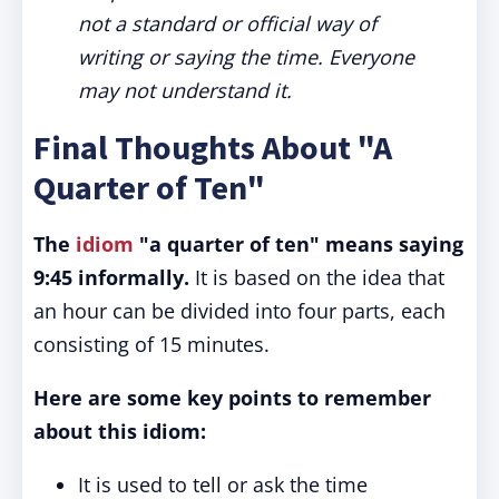
not a standard or official way of
writing or saying the time. Everyone
may not understand it.
Final Thoughts About "A
Quarter of Ten"
The
idiom
"a quarter of ten" means saying
9:45 informally.
It is based on the idea that
an hour can be divided into four parts, each
consisting of 15 minutes.
Here are some key points to remember
about this idiom:
It is used to tell or ask the time