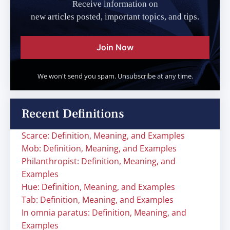
Receive information on
new articles posted, important topics, and tips.
Join Now
We won't send you spam. Unsubscribe at any time.
Recent Definitions
Scarce: Definition, Meaning, and Examples
Mob: Definition, Meaning, and Examples
Philanthropist: Definition, Meaning, and
Examples
Hue: Definition, Meaning, and Examples
Tab: Definition, Meaning, and Examples
In omnia paratus: Definition, Meaning, and
Examples