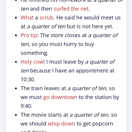
ten
and then
surfed the net
.
What
a
scrub
. He said he would meet us
at
a quarter of ten
but is not here yet.
Pro tip
: The store closes at
a quarter of
ten
, so you must hurry to buy
something.
Holy cow
! I must leave by
a quarter of
ten
because I have an appointment at
10:30.
The train leaves at
a quarter of ten
, so
we must
go downtown
to the station by
9:40.
The movie starts at
a quarter of ten
, so
we should
whip down
to get popcorn