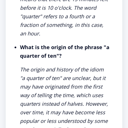
before it is 10 o'clock. The word
"quarter" refers to a fourth or a
fraction of something, in this case,
an hour.
What is the origin of the phrase "a
quarter of ten"?
The origin and history of the idiom
"a quarter of ten" are unclear, but it
may have originated from the first
way of telling the time, which uses
quarters instead of halves. However,
over time, it may have become less
popular or less understood by some