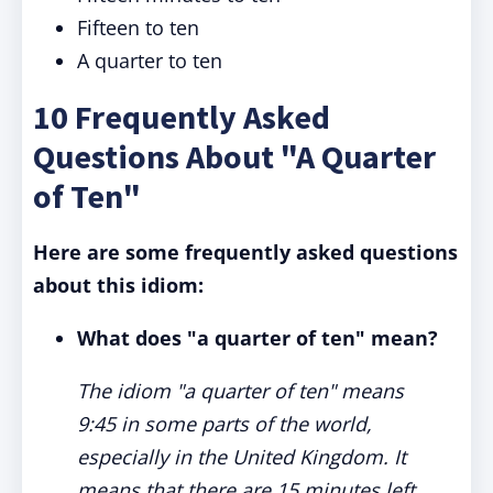
Fifteen to ten
A quarter to ten
10 Frequently Asked
Questions About "A Quarter
of Ten"
Here are some frequently asked questions
about this idiom:
What does "a quarter of ten" mean?
The idiom "a quarter of ten" means
9:45 in some parts of the world,
especially in the United Kingdom. It
means that there are 15 minutes left