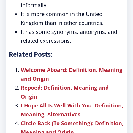
informally.
It is more common in the United
Kingdom than in other countries.
It has some synonyms, antonyms, and
related expressions.
Related Posts:
Welcome Aboard: Definition, Meaning
and Origin
Repoed: Definition, Meaning and
Origin
I Hope All Is Well With You: Definition,
Meaning, Alternatives
Circle Back (To Something): Definition,
Meaning and Origin