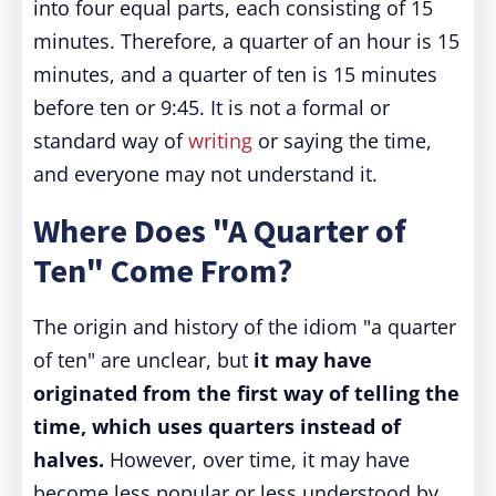
into four equal parts, each consisting of 15
minutes. Therefore, a quarter of an hour is 15
minutes, and a quarter of ten is 15 minutes
before ten or 9:45. It is not a formal or
standard way of
writing
or saying the time,
and everyone may not understand it.
Where Does "A Quarter of
Ten" Come From?
The origin and history of the idiom "a quarter
of ten" are unclear, but
it may have
originated from the first way of telling the
time, which uses quarters instead of
halves.
However, over time, it may have
become less popular or less understood by