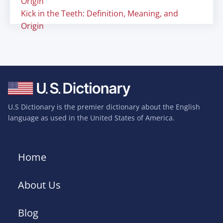
Origin
Kick in the Teeth: Definition, Meaning, and
Origin
U.S Dictionary is the premier dictionary about the English
language as used in the United States of America.
Home
About Us
Blog