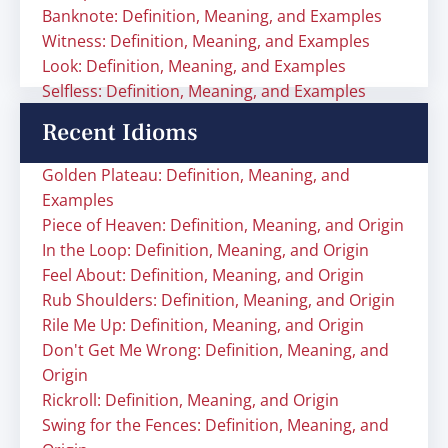
Banknote: Definition, Meaning, and Examples
Witness: Definition, Meaning, and Examples
Look: Definition, Meaning, and Examples
Selfless: Definition, Meaning, and Examples
Recent Idioms
Golden Plateau: Definition, Meaning, and
Examples
Piece of Heaven: Definition, Meaning, and Origin
In the Loop: Definition, Meaning, and Origin
Feel About: Definition, Meaning, and Origin
Rub Shoulders: Definition, Meaning, and Origin
Rile Me Up: Definition, Meaning, and Origin
Don't Get Me Wrong: Definition, Meaning, and
Origin
Rickroll: Definition, Meaning, and Origin
Swing for the Fences: Definition, Meaning, and