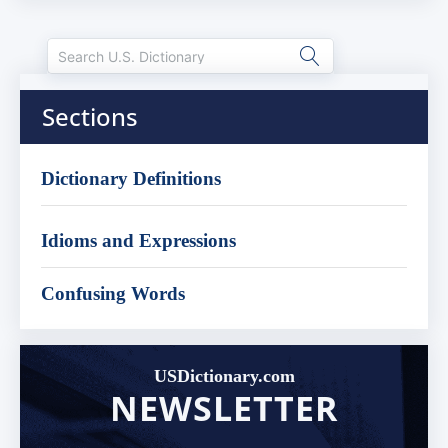
Sections
Dictionary Definitions
Idioms and Expressions
Confusing Words
USDictionary.com
NEWSLETTER