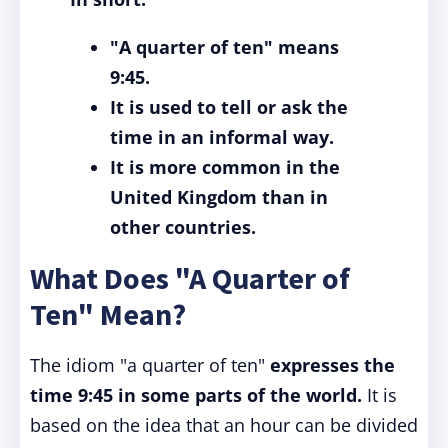
"A quarter of ten" means
9:45.
It is used to tell or ask the
time in an informal way.
It is more common in the
United Kingdom than in
other countries.
What Does "A Quarter of
Ten" Mean?
The idiom "a quarter of ten"
expresses the
time 9:45 in some parts of the world.
It is
based on the idea that an hour can be divided