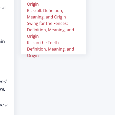
Origin
 at
Rickroll: Definition,
Meaning, and Origin
Swing for the Fences:
Definition, Meaning, and
Origin
hin
Kick in the Teeth:
Definition, Meaning, and
Origin
and
re.
ke a