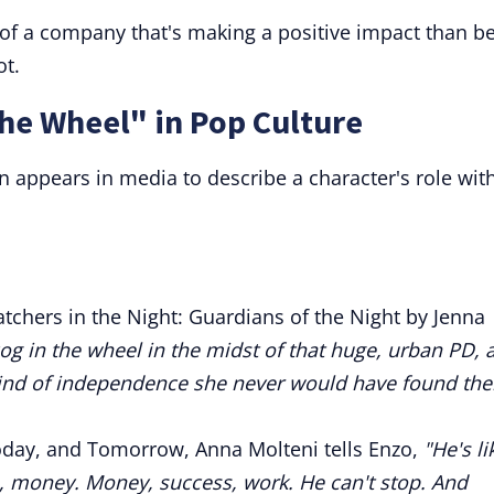
of a company that's making a positive impact than be
ot.
the Wheel" in Pop Culture
n appears in media to describe a character's role wit
tchers in the Night: Guardians of the Night by Jenna
 cog in the wheel in the midst of that huge, urban PD, 
 kind of independence she never would have found the
oday, and Tomorrow, Anna Molteni tells Enzo,
"He's li
s, money. Money, success, work. He can't stop. And