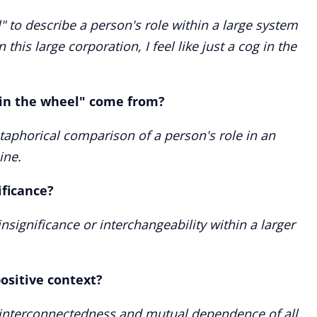
" to describe a person's role within a large system
 this large corporation, I feel like just a cog in the
 in the wheel" come from?
phorical comparison of a person's role in an
ine.
ificance?
insignificance or interchangeability within a larger
ositive context?
the interconnectedness and mutual dependence of all