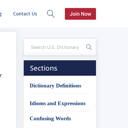
g
Contact Us
Join Now
Sections
r
Dictionary Definitions
Idioms and Expressions
Confusing Words