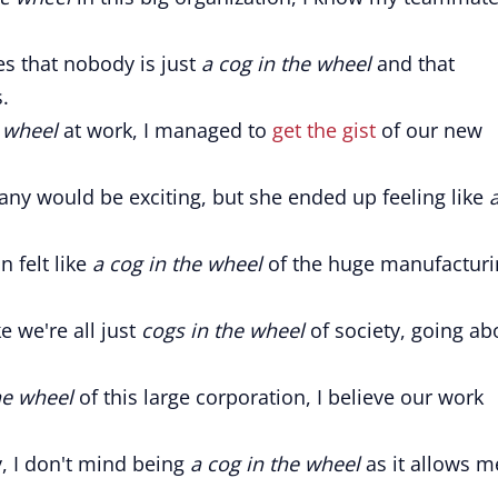
s that nobody is just
a cog in the wheel
and that
.
e wheel
at work, I managed to
get the gist
of our new
any would be exciting, but she ended up feeling like
 felt like
a cog in the wheel
of the huge manufacturi
ke we're all just
cogs in the wheel
of society, going ab
he wheel
of this large corporation, I believe our work
y, I don't mind being
a cog in the wheel
as it allows m
.