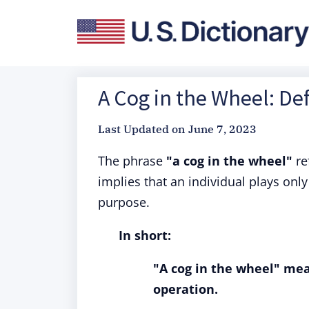
A Cog in the Wheel: De
Last Updated on
June 7, 2023
The phrase
"a cog in the wheel"
re
implies that an individual plays only
purpose.
In short:
"A cog in the wheel" mean
operation.