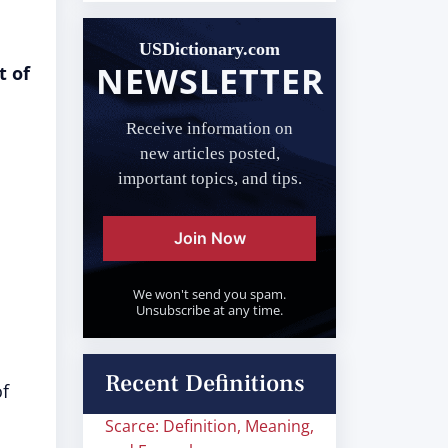
USDictionary.com
NEWSLETTER
t of
Receive information on
new articles posted,
important topics, and tips.
Join Now
We won't send you spam.
Unsubscribe at any time.
Recent Definitions
of
Scarce: Definition, Meaning,