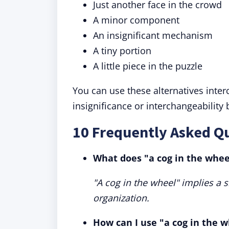
Just another face in the crowd
A minor component
An insignificant mechanism
A tiny portion
A little piece in the puzzle
You can use these alternatives inte
insignificance or interchangeability
10 Frequently Asked Qu
What does "a cog in the whe
"A cog in the wheel" implies a s
organization.
How can I use "a cog in the w