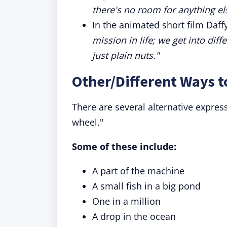
there's no room for anything el
In the animated short film Daff
mission in life; we get into dif
just plain nuts."
Other/Different Ways t
There are several alternative expres
wheel."
Some of these include:
A part of the machine
A small fish in a big pond
One in a million
A drop in the ocean