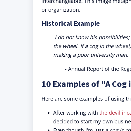
interchangeable. This image metapho
or organization.
Historical Example
I do not know his possibilities;
the wheel. If a cog in the wheel
making a poor university man.
- Annual Report of the Rege
10 Examples of "A Cog 
Here are some examples of using th
After working with
the devil inc
decided to start my own busine
Even though I'm just
a cog in t