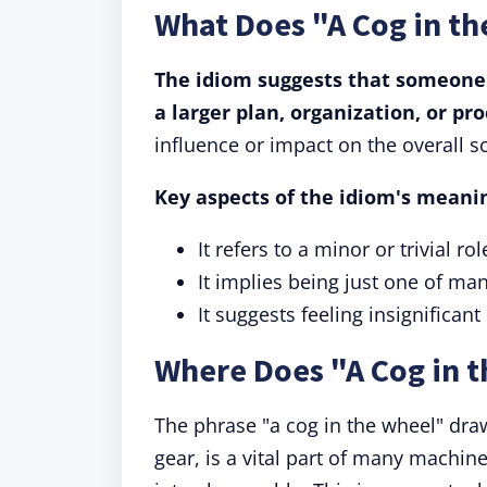
What Does "A Cog in t
The idiom suggests that someone 
a larger plan, organization, or pro
influence or impact on the overall s
Key aspects of the idiom's meani
It refers to a minor or trivial r
It implies being just one of m
It suggests feeling insignifican
Where Does "A Cog in 
The phrase "a cog in the wheel" draw
gear, is a vital part of many machin