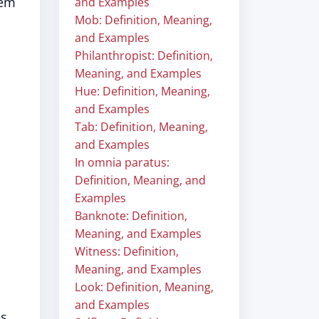
tem
and Examples
Mob: Definition, Meaning,
and Examples
Philanthropist: Definition,
Meaning, and Examples
Hue: Definition, Meaning,
and Examples
Tab: Definition, Meaning,
and Examples
In omnia paratus:
Definition, Meaning, and
Examples
Banknote: Definition,
Meaning, and Examples
Witness: Definition,
Meaning, and Examples
Look: Definition, Meaning,
and Examples
es