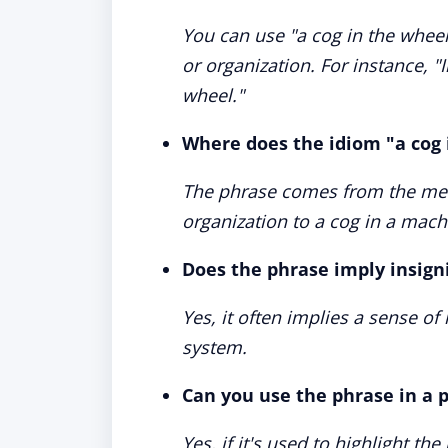
You can use "a cog in the wheel
or organization. For instance, "In
wheel."
Where does the idiom "a cog
The phrase comes from the meta
organization to a cog in a mach
Does the phrase imply insign
Yes, it often implies a sense of 
system.
Can you use the phrase in a p
Yes, if it's used to highlight 