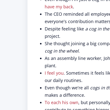
have my back
.
The CEO reminded all employee
everyone's contribution matters
Despite feeling like
a cog in th
project.
She thought joining a big comp
cog in the wheel
.
As an assembly line worker, John
plant.
I feel you
. Sometimes it feels li
our daily routines.
Even though we're all
cogs in t
makes a difference.
To each his own
, but personall
contribute to something bigger