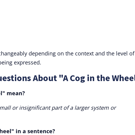
rchangeably depending on the context and the level of
 being expressed.
estions About "A Cog in the Whee
el" mean?
mall or insignificant part of a larger system or
heel" in a sentence?