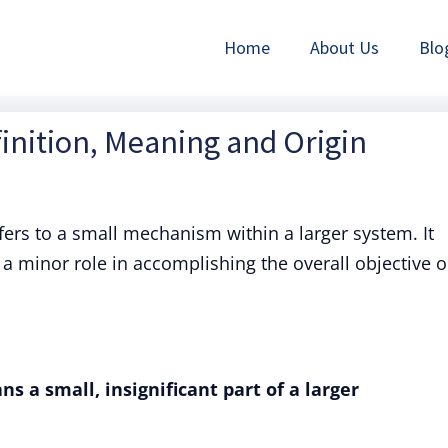
Home
About Us
Blo
finition, Meaning and Origin
fers to a small mechanism within a larger system. It
 a minor role in accomplishing the overall objective o
s a small, insignificant part of a larger