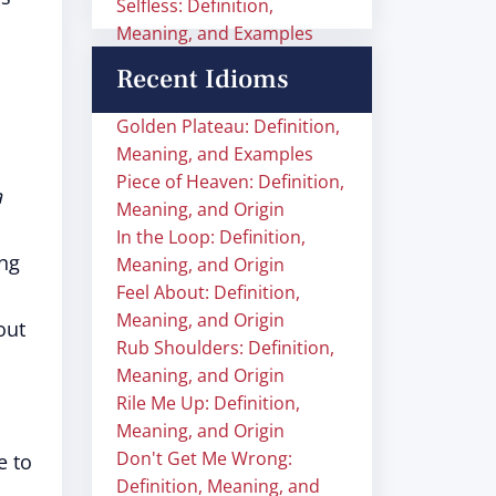
Selfless: Definition,
Meaning, and Examples
Recent Idioms
Golden Plateau: Definition,
Meaning, and Examples
Piece of Heaven: Definition,
a
Meaning, and Origin
In the Loop: Definition,
ng
Meaning, and Origin
Feel About: Definition,
Meaning, and Origin
out
Rub Shoulders: Definition,
Meaning, and Origin
Rile Me Up: Definition,
Meaning, and Origin
Don't Get Me Wrong:
e to
Definition, Meaning, and