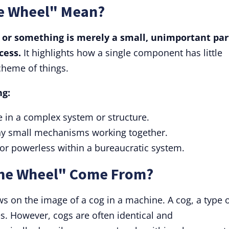
he Wheel" Mean?
or something is merely a small, unimportant par
cess.
It highlights how a single component has little
cheme of things.
ng:
ole in a complex system or structure.
any small mechanisms working together.
t or powerless within a bureaucratic system.
the Wheel" Come From?
s on the image of a cog in a machine. A cog, a type 
es. However, cogs are often identical and