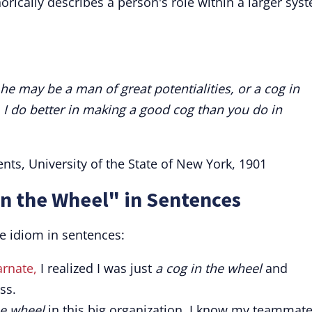
rically describes a person's role within a larger sys
 he may be a man of great potentialities, or a cog in
, I do better in making a good cog than you do in
nts, University of the State of New York, 1901
in the Wheel" in Sentences
e idiom in sentences:
arnate,
I realized I was just
a cog in the wheel
and
ss.
he wheel
in this big organization, I know my teammat