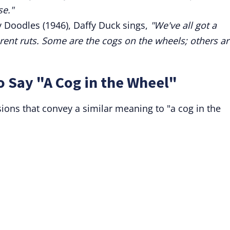
se."
y Doodles (1946), Daffy Duck sings,
"We've all got a
ferent ruts. Some are the cogs on the wheels; others ar
o Say "A Cog in the Wheel"
sions that convey a similar meaning to "a cog in the