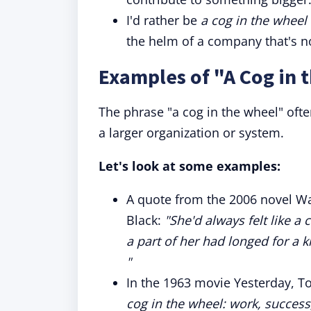
I'd rather be
a cog in the wheel
the helm of a company that's n
Examples of "A Cog in 
The phrase "a cog in the wheel" ofte
a larger organization or system.
Let's look at some examples:
A quote from the 2006 novel Wa
Black:
"She'd always felt like a
a part of her had longed for a
"
In the 1963 movie Yesterday, T
cog in the wheel: work, succes