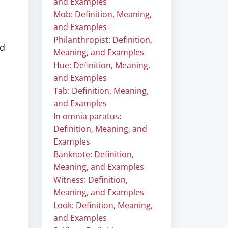
and Examples
Mob: Definition, Meaning,
and Examples
Philanthropist: Definition,
ed
Meaning, and Examples
Hue: Definition, Meaning,
and Examples
Tab: Definition, Meaning,
and Examples
In omnia paratus:
Definition, Meaning, and
Examples
Banknote: Definition,
Meaning, and Examples
Witness: Definition,
Meaning, and Examples
Look: Definition, Meaning,
and Examples