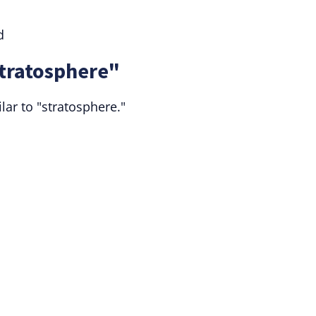
d
Stratosphere"
ar to "stratosphere."