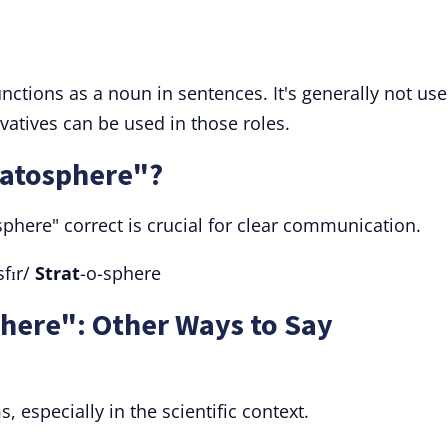
nctions as a noun in sentences. It's generally not us
rivatives can be used in those roles.
ratosphere"?
sphere" correct is crucial for clear communication.
sfɪr/
Strat
-o-sphere
here": Other Ways to Say
 especially in the scientific context.