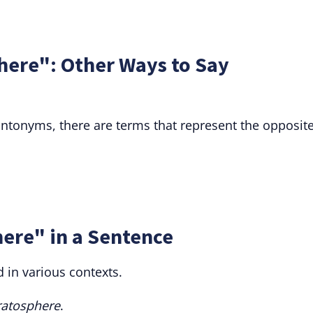
here": Other Ways to Say
t antonyms, there are terms that represent the opposit
ere" in a Sentence
 in various contexts.
ratosphere
.