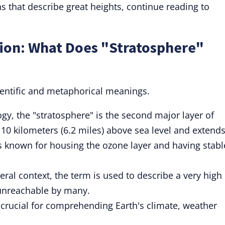
s that describe great heights, continue reading to
tion: What Does "Stratosphere"
ientific and metaphorical meanings.
gy, the "stratosphere" is the second major layer of
 10 kilometers (6.2 miles) above sea level and extend
t's known for housing the ozone layer and having stabl
eral context, the term is used to describe a very high
 unreachable by many.
 crucial for comprehending Earth's climate, weather