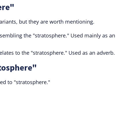
ere"
ariants, but they are worth mentioning.
esembling the "stratosphere." Used mainly as an
elates to the "stratosphere." Used as an adverb.
atosphere"
ted to "stratosphere."