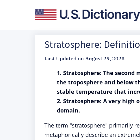
Stratosphere: Definit
Last Updated on
August 29, 2023
1.
Stratosphere: The second m
the troposphere and below th
stable temperature that incr
2. Stratosphere: A very high o
domain.
The term "stratosphere" primarily ref
metaphorically describe an extremely