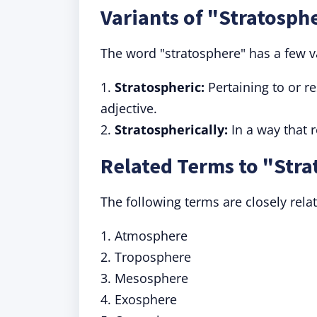
Variants of "Stratosph
The word "stratosphere" has a few v
1.
Stratospheric:
Pertaining to or r
adjective.
2.
Stratospherically:
In a way that r
Related Terms to "Str
The following terms are closely rela
1. Atmosphere
2. Troposphere
3. Mesosphere
4. Exosphere