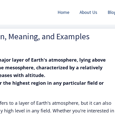
Home
About Us
Blo
ion, Meaning, and Examples
ajor layer of Earth's atmosphere, lying above
e mesosphere, characterized by a relatively
eases with altitude.
r the highest region in any particular field or
ers to a layer of Earth's atmosphere, but it can also
 high level in any field. Whether you're interested in