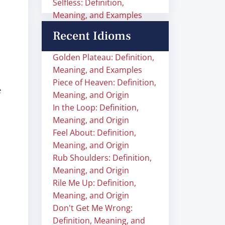
Selfless: Definition,
Meaning, and Examples
Recent Idioms
Golden Plateau: Definition,
Meaning, and Examples
Piece of Heaven: Definition,
e
Meaning, and Origin
In the Loop: Definition,
Meaning, and Origin
Feel About: Definition,
Meaning, and Origin
Rub Shoulders: Definition,
Meaning, and Origin
Rile Me Up: Definition,
Meaning, and Origin
Don't Get Me Wrong:
Definition, Meaning, and