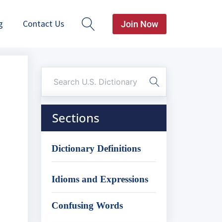
g
Contact Us
Join Now
Sections
Dictionary Definitions
Idioms and Expressions
Confusing Words