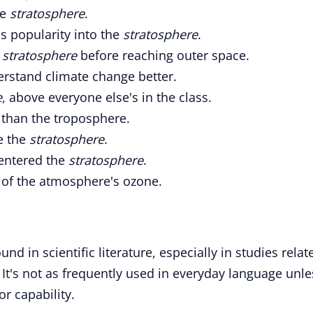
he
stratosphere
.
is popularity into the
stratosphere
.
e
stratosphere
before reaching outer space.
rstand climate change better.
e
, above everyone else's in the class.
t than the troposphere.
ve the
stratosphere
.
 entered the
stratosphere
.
of the atmosphere's ozone.
 in scientific literature, especially in studies relat
It's not as frequently used in everyday language unle
or capability.