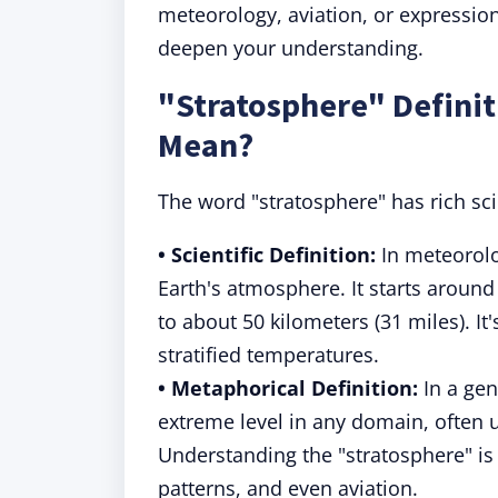
meteorology, aviation, or expression
deepen your understanding.
"Stratosphere" Defini
Mean?
The word "stratosphere" has rich sc
• Scientific Definition:
In meteorolo
Earth's atmosphere. It starts around
to about 50 kilometers (31 miles). I
stratified temperatures.
• Metaphorical Definition:
In a gen
extreme level in any domain, often
Understanding the "stratosphere" is
patterns, and even aviation.