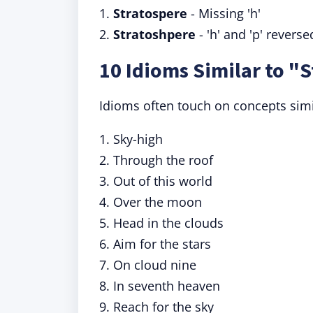
1.
Stratospere
- Missing 'h'
2.
Stratoshpere
- 'h' and 'p' reverse
10 Idioms Similar to "
Idioms often touch on concepts simil
1. Sky-high
2. Through the roof
3. Out of this world
4. Over the moon
5. Head in the clouds
6. Aim for the stars
7. On cloud nine
8. In seventh heaven
9. Reach for the sky