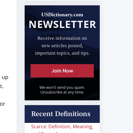
USDictionary.com
NEWSLETTER
Receive information on
new articles posted,
important topics, and tips.
Join Now
s up
e,
We won't send you spam.
Unsubscribe at any time.
 or
Recent Definitions
Scarce: Definition, Meaning,