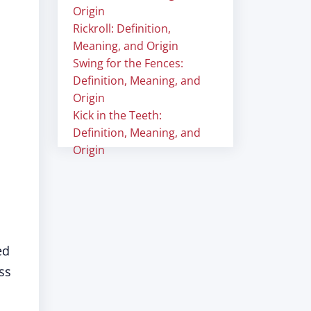
Origin
Rickroll: Definition,
Meaning, and Origin
Swing for the Fences:
Definition, Meaning, and
Origin
Kick in the Teeth:
Definition, Meaning, and
Origin
ed
ss