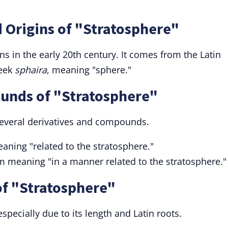
 Origins of "Stratosphere"
ns in the early 20th century. It comes from the Latin
reek
sphaira
, meaning "sphere."
unds of "Stratosphere"
several derivatives and compounds.
aning "related to the stratosphere."
m meaning "in a manner related to the stratosphere."
f "Stratosphere"
especially due to its length and Latin roots.