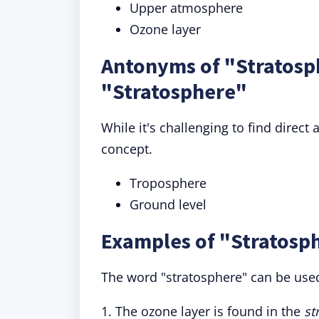
Upper atmosphere
Ozone layer
Antonyms of "Stratosp
"Stratosphere"
While it's challenging to find direc
concept.
Troposphere
Ground level
Examples of "Stratosph
The word "stratosphere" can be used
1. The ozone layer is found in the
st