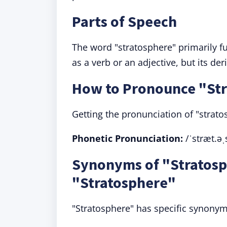
Parts of Speech
The word "stratosphere" primarily fu
as a verb or an adjective, but its de
How to Pronounce "St
Getting the pronunciation of "strato
Phonetic Pronunciation:
/ˈstræt.əˌ
Synonyms of "Stratosp
"Stratosphere"
"Stratosphere" has specific synonyms,