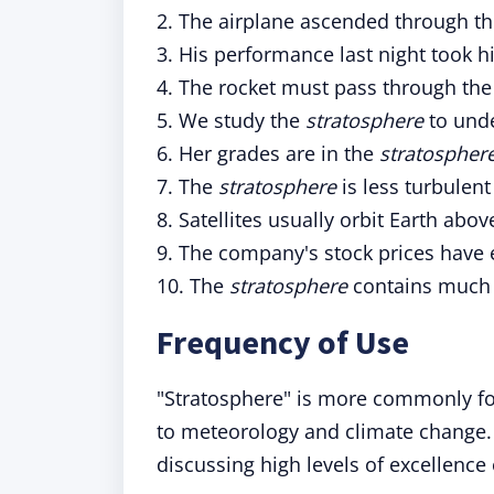
2. The airplane ascended through t
3. His performance last night took h
4. The rocket must pass through th
5. We study the
stratosphere
to unde
6. Her grades are in the
stratospher
7. The
stratosphere
is less turbulen
8. Satellites usually orbit Earth abo
9. The company's stock prices have
10. The
stratosphere
contains much 
Frequency of Use
"Stratosphere" is more commonly found
to meteorology and climate change. 
discussing high levels of excellence 