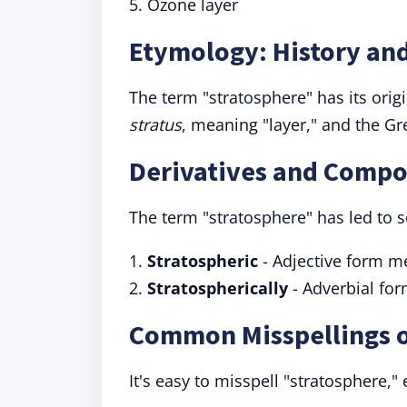
5. Ozone layer
Etymology: History and
The term "stratosphere" has its origi
stratus
, meaning "layer," and the G
Derivatives and Compo
The term "stratosphere" has led to 
1.
Stratospheric
- Adjective form me
2.
Stratospherically
- Adverbial for
Common Misspellings o
It's easy to misspell "stratosphere," 