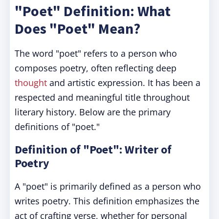
"Poet" Definition: What
Does "Poet" Mean?
The word "poet" refers to a person who
composes poetry, often reflecting deep
thought
and artistic expression. It has been a
respected and meaningful title throughout
literary history. Below are the primary
definitions of "poet."
Definition of "Poet": Writer of
Poetry
A "poet" is primarily defined as a person who
writes poetry. This definition emphasizes the
act of crafting verse, whether for personal