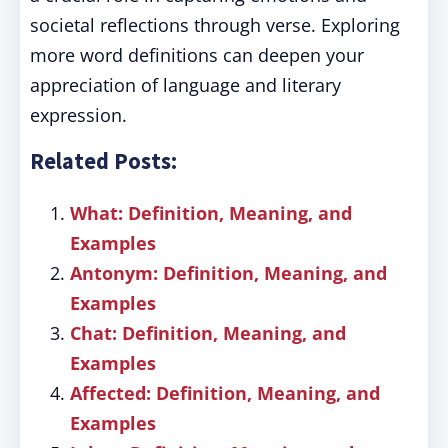
societal reflections through verse. Exploring
more word definitions can deepen your
appreciation of language and literary
expression.
Related Posts:
What: Definition, Meaning, and
Examples
Antonym: Definition, Meaning, and
Examples
Chat: Definition, Meaning, and
Examples
Affected: Definition, Meaning, and
Examples