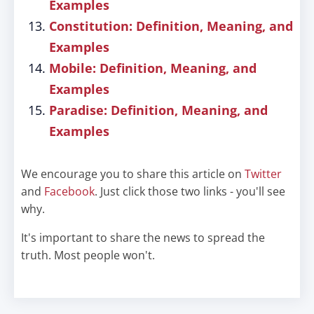
Examples
Constitution: Definition, Meaning, and
Examples
Mobile: Definition, Meaning, and
Examples
Paradise: Definition, Meaning, and
Examples
We encourage you to share this article on
Twitter
and
Facebook
. Just click those two links - you'll see
why.
It's important to share the news to spread the
truth. Most people won't.