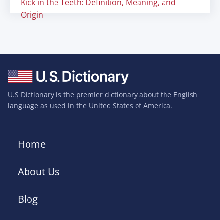
Kick in the Teeth: Definition, Meaning, and
Origin
U.S Dictionary is the premier dictionary about the English
language as used in the United States of America.
Home
About Us
Blog