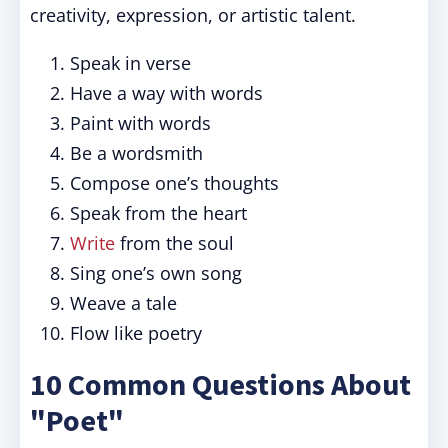
creativity, expression, or artistic talent.
Speak in verse
Have a way with words
Paint with words
Be a wordsmith
Compose one’s thoughts
Speak from the heart
Write
from the soul
Sing one’s own song
Weave a tale
Flow like poetry
10 Common Questions About
"Poet"