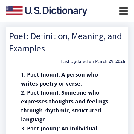
Poet: Definition, Meaning, and
Examples
Last Updated on
March 29, 2026
1. Poet (noun): A person who
writes poetry or verse.
2. Poet (noun): Someone who
expresses thoughts and feelings
through rhythmic, structured
language.
3. Poet (noun): An individual