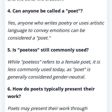
4. Can anyone be called a "poet"?
Yes, anyone who writes poetry or uses artistic
language to convey emotions can be
considered a "poet."
5. Is "poetess" still commonly used?
While "poetess" refers to a female poet, it is
less commonly used today, as "poet" is
generally considered gender-neutral.
6. How do poets typically present their
work?
Poets may present their work through