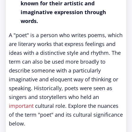
known for their artistic and
imaginative expression through
words.
A "poet" is a person who writes poems, which
are literary works that express feelings and
ideas with a distinctive style and rhythm. The
term can also be used more broadly to
describe someone with a particularly
imaginative and eloquent way of thinking or
speaking. Historically, poets were seen as
singers and storytellers who held an
important
cultural role. Explore the nuances
of the term "poet" and its cultural significance
below.