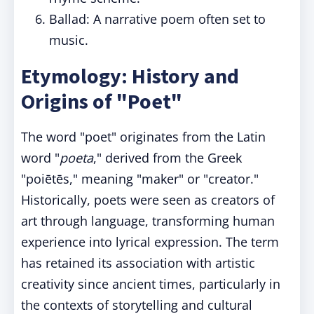
Ballad: A narrative poem often set to
music.
Etymology: History and
Origins of "Poet"
The word "poet" originates from the Latin
word "
poeta
," derived from the Greek
"poiētēs," meaning "maker" or "creator."
Historically, poets were seen as creators of
art through language, transforming human
experience into lyrical expression. The term
has retained its association with artistic
creativity since ancient times, particularly in
the contexts of storytelling and cultural