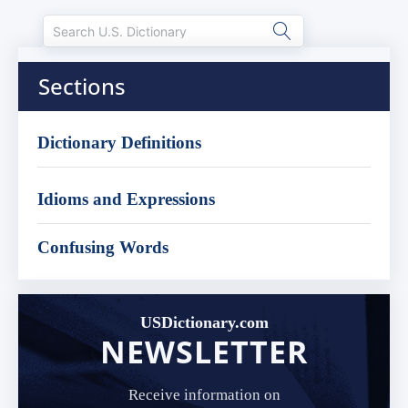
Sections
Dictionary Definitions
Idioms and Expressions
Confusing Words
USDictionary.com
NEWSLETTER
Receive information on