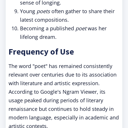
sense of longing.
Young
poets
often gather to share their
latest compositions.
Becoming a published
poet
was her
lifelong dream.
Frequency of Use
The word "poet" has remained consistently
relevant over centuries due to its association
with literature and artistic expression.
According to Google's Ngram Viewer, its
usage peaked during periods of literary
renaissance but continues to hold steady in
modern language, especially in academic and
artistic contexts.