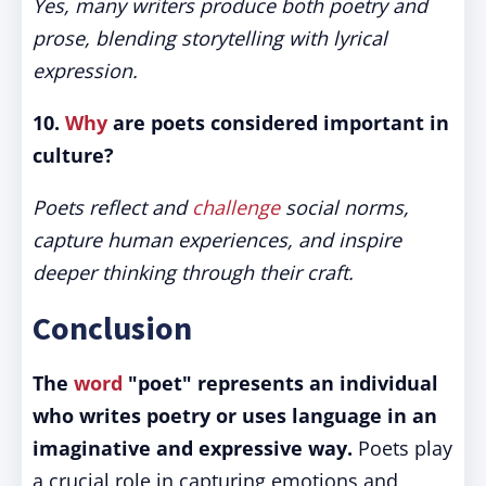
Yes, many writers produce both poetry and
prose, blending storytelling with lyrical
expression.
10.
Why
are poets considered important in
culture?
Poets reflect and
challenge
social norms,
capture human experiences, and inspire
deeper thinking through their craft.
Conclusion
The
word
"poet" represents an individual
who writes poetry or uses language in an
imaginative and expressive way.
Poets play
a crucial role in capturing emotions and