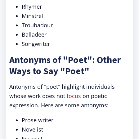
Rhymer
Minstrel
Troubadour
Balladeer
Songwriter
Antonyms of "Poet": Other
Ways to Say "Poet"
Antonyms of "poet" highlight individuals
whose work does not
focus
on poetic
expression. Here are some antonyms:
Prose writer
Novelist
Essayist