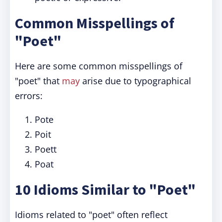
Common Misspellings of
"Poet"
Here are some common misspellings of
"poet" that
may
arise due to typographical
errors:
Pote
Poit
Poett
Poat
10 Idioms Similar to "Poet"
Idioms related to "poet" often reflect