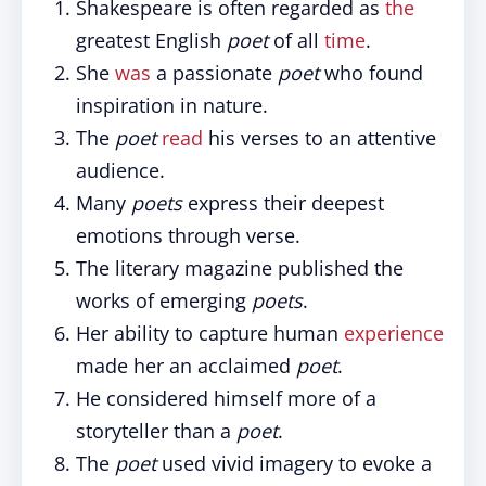
Shakespeare is often regarded as
the
greatest English
poet
of all
time
.
She
was
a passionate
poet
who found
inspiration in nature.
The
poet
read
his verses to an attentive
audience.
Many
poets
express their deepest
emotions through verse.
The literary magazine published the
works of emerging
poets
.
Her ability to capture human
experience
made her an acclaimed
poet
.
He considered himself more of a
storyteller than a
poet
.
The
poet
used vivid imagery to evoke a