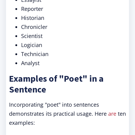
Reporter
Historian
Chronicler
Scientist
Logician
Technician
Analyst
Examples of "Poet" in a
Sentence
Incorporating "poet" into sentences
demonstrates its practical usage. Here
are
ten
examples: