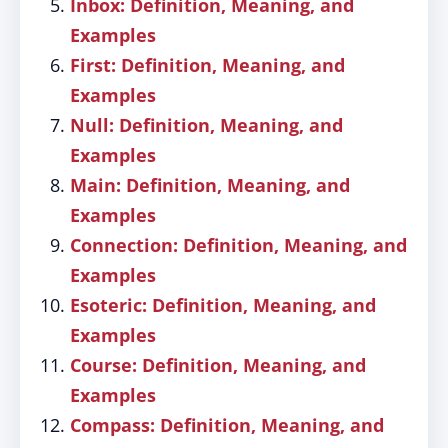
Inbox: Definition, Meaning, and
Examples
First: Definition, Meaning, and
Examples
Null: Definition, Meaning, and
Examples
Main: Definition, Meaning, and
Examples
Connection: Definition, Meaning, and
Examples
Esoteric: Definition, Meaning, and
Examples
Course: Definition, Meaning, and
Examples
Compass: Definition, Meaning, and