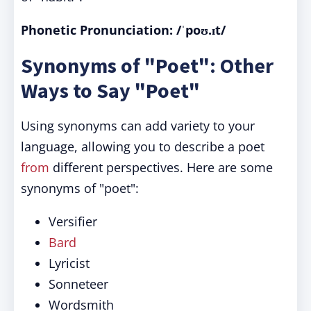
Phonetic Pronunciation: /ˈpoʊ.ɪt/
Synonyms of "Poet": Other
Ways to Say "Poet"
Using synonyms can add variety to your
language, allowing you to describe a poet
from
different perspectives. Here are some
synonyms of "poet":
Versifier
Bard
Lyricist
Sonneteer
Wordsmith