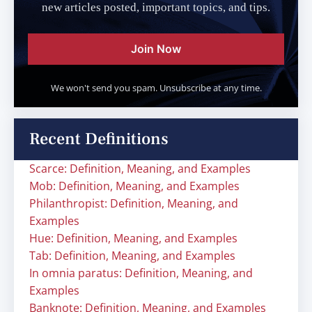
new articles posted, important topics, and tips.
Join Now
We won't send you spam. Unsubscribe at any time.
Recent Definitions
Scarce: Definition, Meaning, and Examples
Mob: Definition, Meaning, and Examples
Philanthropist: Definition, Meaning, and
Examples
Hue: Definition, Meaning, and Examples
Tab: Definition, Meaning, and Examples
In omnia paratus: Definition, Meaning, and
Examples
Banknote: Definition, Meaning, and Examples