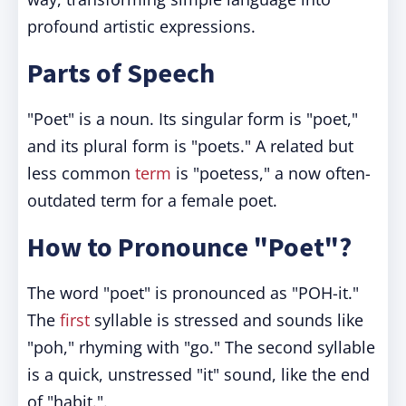
profound artistic expressions.
Parts of Speech
"Poet" is a noun. Its singular form is "poet,"
and its plural form is "poets." A related but
less common
term
is "poetess," a now often-
outdated term for a female poet.
How to Pronounce "Poet"?
The word "poet" is pronounced as "POH-it."
The
first
syllable is stressed and sounds like
"poh," rhyming with "go." The second syllable
is a quick, unstressed "it" sound, like the end
of "habit.".