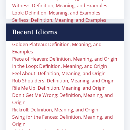
Witness: Definition, Meaning, and Examples
Look: Definition, Meaning, and Examples
Selfless: Definition, Meaning, and Examples
Recent Idioms
Golden Plateau: Definition, Meaning, and
Examples
Piece of Heaven: Definition, Meaning, and Origin
In the Loop: Definition, Meaning, and Origin
Feel About: Definition, Meaning, and Origin
Rub Shoulders: Definition, Meaning, and Origin
Rile Me Up: Definition, Meaning, and Origin
Don't Get Me Wrong: Definition, Meaning, and
Origin
Rickroll: Definition, Meaning, and Origin
Swing for the Fences: Definition, Meaning, and
Origin