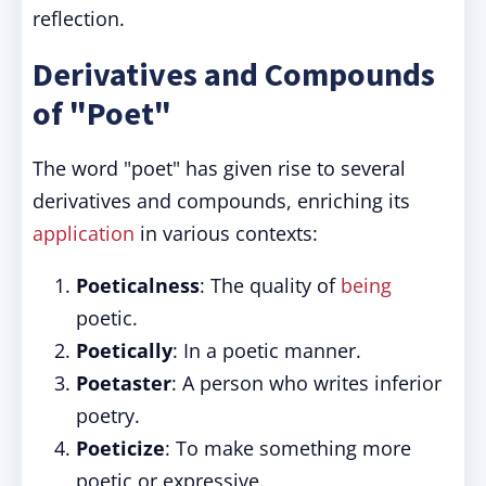
reflection.
Derivatives and Compounds
of "Poet"
The word "poet" has given rise to several
derivatives and compounds, enriching its
application
in various contexts:
Poeticalness
: The quality of
being
poetic.
Poetically
: In a poetic manner.
Poetaster
: A person who writes inferior
poetry.
Poeticize
: To make something more
poetic or expressive.