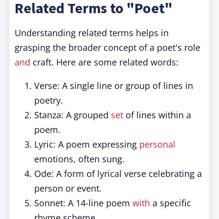
Related Terms to "Poet"
Understanding related terms helps in
grasping the broader concept of a poet's role
and
craft. Here are some related words:
Verse: A single line or group of lines in
poetry.
Stanza: A grouped
set
of lines within a
poem.
Lyric: A poem expressing
personal
emotions, often sung.
Ode: A form of lyrical verse celebrating a
person or event.
Sonnet: A 14-line poem
with
a specific
rhyme scheme.