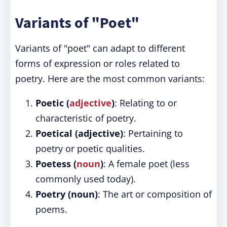
Variants of "Poet"
Variants of "poet" can adapt to different
forms of expression or roles related to
poetry. Here are the most common variants:
Poetic (
adjective
)
: Relating to or
characteristic of poetry.
Poetical (adjective)
: Pertaining to
poetry or poetic qualities.
Poetess (
noun
)
: A female poet (less
commonly used today).
Poetry (noun)
: The art or composition of
poems.