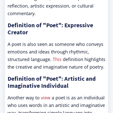
reflection, artistic expression, or cultural
commentary.
Definition of "Poet": Expressive
Creator
A poet is also seen as someone who conveys
emotions and ideas through rhythmic,
structured language.
This
definition highlights
the creative and imaginative nature of poetry.
Definition of "Poet": Artistic and
Imaginative Individual
Another way to
view
a poet is as an individual
who uses words in an artistic and imaginative
way, transforming simple language into