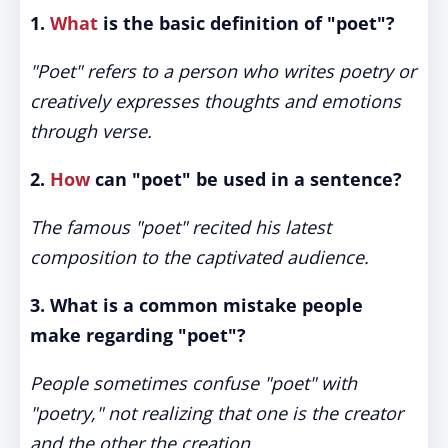
1.
What
is the basic definition of "poet"?
"Poet" refers to a person who writes poetry or
creatively expresses thoughts and emotions
through verse.
2.
How
can "poet" be used in a sentence?
The famous "poet" recited his latest
composition to the captivated audience.
3. What is a common mistake people
make regarding "poet"?
People sometimes confuse "poet" with
"poetry," not realizing that one is the creator
and the other the creation.