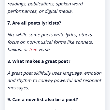
readings, publications, spoken word
performances, or digital media.
7. Are all poets lyricists?
No, while some poets write lyrics, others
focus on non-musical forms like sonnets,
haikus, or
free
verse.
8. What makes a great poet?
A great poet skillfully uses language, emotion,
and rhythm to convey powerful and resonant
messages.
9. Can a novelist also be a poet?