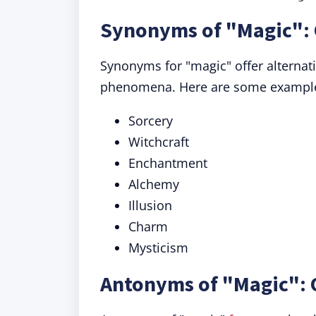
Synonyms of "Magic": 
Synonyms for "magic" offer alternat
phenomena. Here are some exampl
Sorcery
Witchcraft
Enchantment
Alchemy
Illusion
Charm
Mysticism
Antonyms of "Magic": 