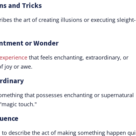
ons and Tricks
ibes the art of creating illusions or executing sleight-
hantment or Wonder
experience
that feels enchanting, extraordinary, or
f joy or awe.
ordinary
something that possesses enchanting or supernatural
 "magic touch."
luence
rb to describe the act of making something happen qui