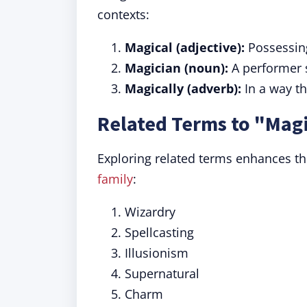
contexts:
Magical (adjective):
Possessing
Magician (noun):
A performer sk
Magically (adverb):
In a way t
Related Terms to "Mag
Exploring related terms enhances th
family
:
Wizardry
Spellcasting
Illusionism
Supernatural
Charm