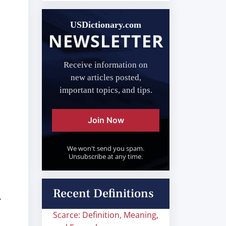
USDictionary.com
NEWSLETTER
,
Receive information on
new articles posted,
important topics, and tips.
Join Now
We won't send you spam.
Unsubscribe at any time.
Recent Definitions
.
Scarce: Definition, Meaning,