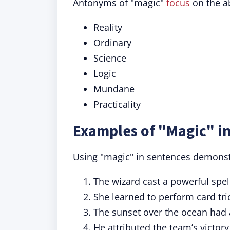
Antonyms of "magic"
focus
on the ab
Reality
Ordinary
Science
Logic
Mundane
Practicality
Examples of "Magic" in
Using "magic" in sentences demonstra
The wizard cast a powerful spel
She learned to perform card tr
The sunset over the ocean had 
He attributed the team’s victory