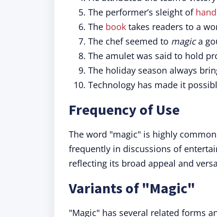
The performer’s sleight of
hand
The
book
takes readers to a wo
The chef seemed to
magic
a gou
The amulet was said to hold pr
The holiday season always brin
Technology has made it possib
Frequency of Use
The word "magic" is highly common i
frequently in discussions of enterta
reflecting its broad appeal and versat
Variants of "Magic"
"Magic" has several related forms an