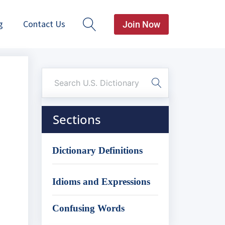
g
Contact Us
Join Now
Sections
Dictionary Definitions
Idioms and Expressions
Confusing Words