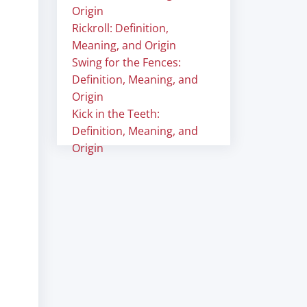
Origin
Rickroll: Definition,
Meaning, and Origin
Swing for the Fences:
Definition, Meaning, and
Origin
Kick in the Teeth:
Definition, Meaning, and
Origin