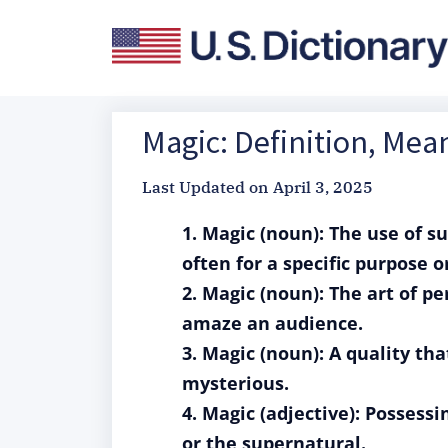
Magic: Definition, Me
Last Updated on
April 3, 2025
1. Magic (noun): The use of s
often for a specific purpose or
2. Magic (noun): The art of pe
amaze an audience.
3. Magic (noun): A quality th
mysterious.
4. Magic (adjective): Possess
or the supernatural.