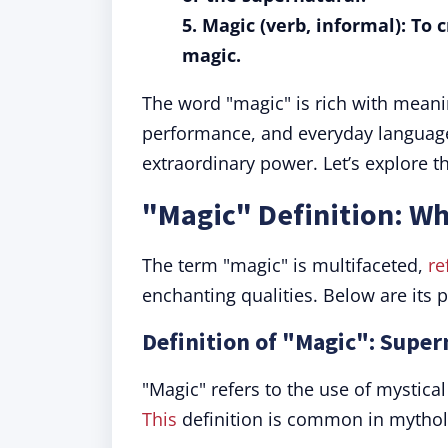
5. Magic (verb, informal): To 
magic.
The word "magic" is rich with meani
performance, and everyday language
extraordinary power. Let’s explore t
"Magic" Definition: W
The term "magic" is multifaceted,
re
enchanting qualities. Below are its
Definition of "Magic": Supe
"Magic" refers to the use of mystical
This
definition is common in mytholo