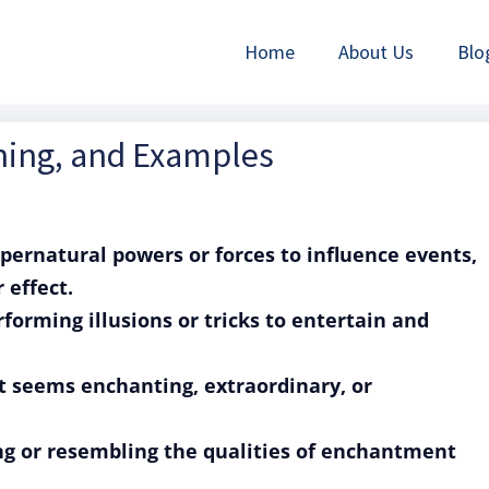
Home
About Us
Blo
aning, and Examples
upernatural powers or forces to influence events,
 effect.
rforming illusions or tricks to entertain and
at seems enchanting, extraordinary, or
ing or resembling the qualities of enchantment