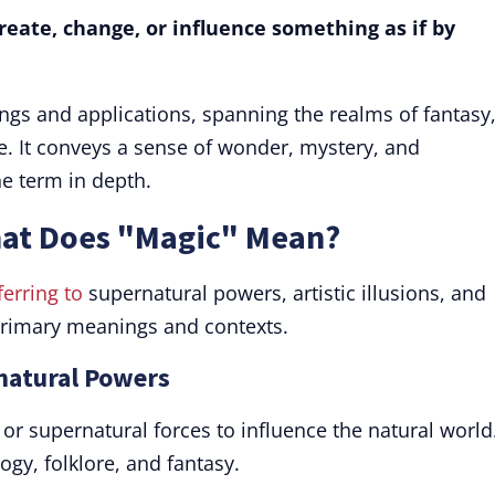
create, change, or influence something as if by
ngs and applications, spanning the realms of fantasy
. It conveys a sense of wonder, mystery, and
he term in depth.
hat Does "Magic" Mean?
ferring to
supernatural powers, artistic illusions, and
 primary meanings and contexts.
rnatural Powers
 or supernatural forces to influence the natural world
gy, folklore, and fantasy.