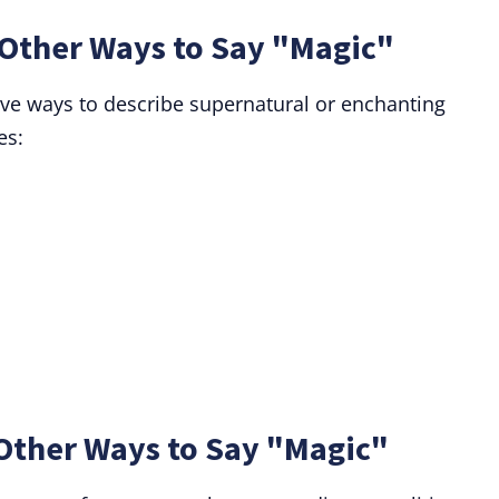
Other Ways to Say "Magic"
ive ways to describe supernatural or enchanting
es:
Other Ways to Say "Magic"