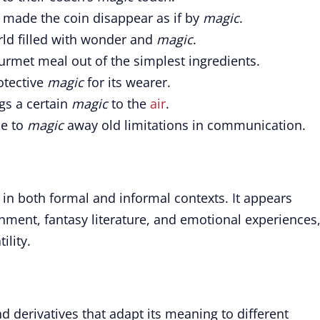
made the coin disappear as if by
magic
.
rld filled with wonder and
magic
.
rmet meal out of the simplest ingredients.
otective
magic
for its wearer.
gs a certain
magic
to the
air
.
le to
magic
away old limitations in communication.
n both formal and informal contexts. It appears
inment, fantasy literature, and emotional experiences
ility.
d derivatives that adapt its meaning to different