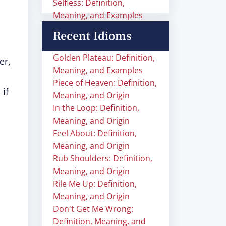
Selfless: Definition,
Meaning, and Examples
Recent Idioms
Golden Plateau: Definition,
er,
Meaning, and Examples
Piece of Heaven: Definition,
 if
Meaning, and Origin
In the Loop: Definition,
Meaning, and Origin
Feel About: Definition,
Meaning, and Origin
Rub Shoulders: Definition,
Meaning, and Origin
Rile Me Up: Definition,
Meaning, and Origin
Don't Get Me Wrong:
Definition, Meaning, and