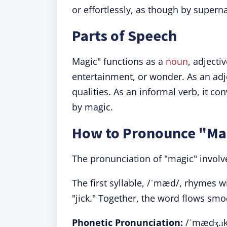
or effortlessly, as though by supern
Parts of Speech
Magic" functions as a
noun
, adjecti
entertainment, or wonder. As an adje
qualities. As an informal verb, it co
by magic.
How to Pronounce "Ma
The pronunciation of "magic" involves
The first syllable, /ˈmæd/, rhymes wi
"jick." Together, the word flows smo
Phonetic Pronunciation:
/ˈmædʒ.ɪk