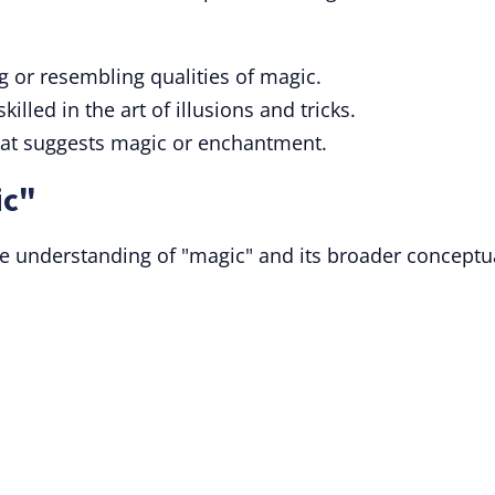
 or resembling qualities of magic.
illed in the art of illusions and tricks.
hat suggests magic or enchantment.
ic"
e understanding of "magic" and its broader conceptu