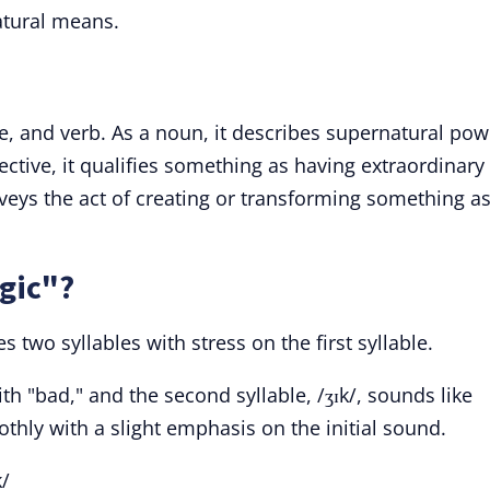
atural means.
ve, and verb. As a noun, it describes supernatural pow
ctive, it qualifies something as having extraordinary
nveys the act of creating or transforming something as
gic"?
 two syllables with stress on the first syllable.
th "bad," and the second syllable, /ʒɪk/, sounds like
othly with a slight emphasis on the initial sound.
/