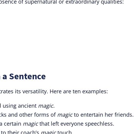
sence of supernatural or extraordinary qualities:
 a Sentence
tes its versatility. Here are ten examples:
l using ancient
magic
.
icks and other forms of
magic
to entertain her friends.
a certain
magic
that left everyone speechless.
 to their coach’s
magic
touch.