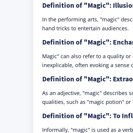
Definition of "Magic": Illusi
In the performing arts, "magic" descr
hand tricks to entertain audiences.
Definition of "Magic": Enc
Magic" can also refer to a quality or
inexplicable, often evoking a sense o
Definition of "Magic": Extra
As an adjective, "magic" describes 
qualities, such as "magic potion" or
Definition of "Magic": To Inf
Informally, "magic" is used as a ve