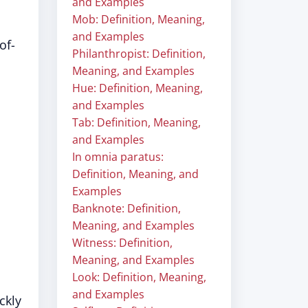
and Examples
Mob: Definition, Meaning,
and Examples
of-
Philanthropist: Definition,
Meaning, and Examples
Hue: Definition, Meaning,
and Examples
Tab: Definition, Meaning,
and Examples
In omnia paratus:
Definition, Meaning, and
Examples
Banknote: Definition,
Meaning, and Examples
Witness: Definition,
Meaning, and Examples
Look: Definition, Meaning,
and Examples
ckly