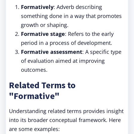
Formatively
: Adverb describing
something done in a way that promotes
growth or shaping.
Formative stage
: Refers to the early
period in a process of development.
Formative assessment
: A specific type
of evaluation aimed at improving
outcomes.
Related Terms to
"Formative"
Understanding related terms provides insight
into its broader conceptual framework. Here
are some examples: