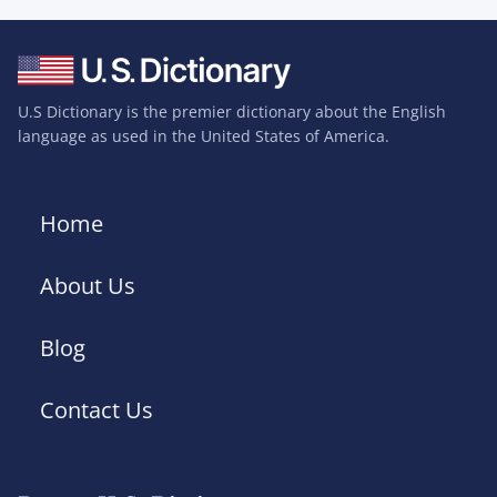
U.S Dictionary is the premier dictionary about the English
language as used in the United States of America.
Home
About Us
Blog
Contact Us