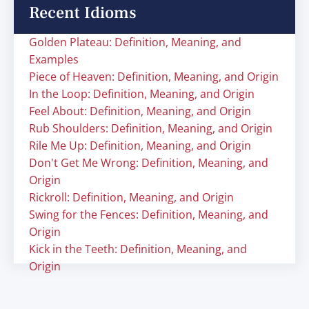
Recent Idioms
Golden Plateau: Definition, Meaning, and
Examples
Piece of Heaven: Definition, Meaning, and Origin
In the Loop: Definition, Meaning, and Origin
Feel About: Definition, Meaning, and Origin
Rub Shoulders: Definition, Meaning, and Origin
Rile Me Up: Definition, Meaning, and Origin
Don't Get Me Wrong: Definition, Meaning, and
Origin
Rickroll: Definition, Meaning, and Origin
Swing for the Fences: Definition, Meaning, and
Origin
Kick in the Teeth: Definition, Meaning, and
Origin