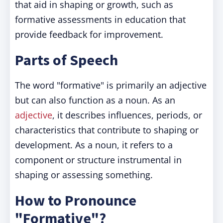
that aid in shaping or growth, such as
formative assessments in education that
provide feedback for improvement.
Parts of Speech
The word "formative" is primarily an adjective
but can also function as a noun. As an
adjective
, it describes influences, periods, or
characteristics that contribute to shaping or
development. As a noun, it refers to a
component or structure instrumental in
shaping or assessing something.
How to Pronounce
"Formative"?