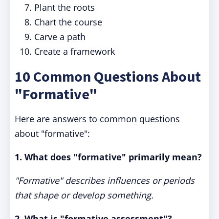
Plant the roots
Chart the course
Carve a path
Create a framework
10 Common Questions About
"Formative"
Here are answers to common questions
about "formative":
1. What does "formative" primarily mean?
"Formative" describes influences or periods
that shape or develop something.
2. What is "formative assessment"?