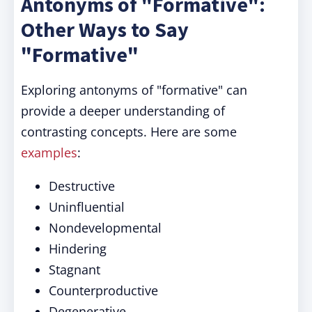
Antonyms of "Formative":
Other Ways to Say
"Formative"
Exploring antonyms of "formative" can
provide a deeper understanding of
contrasting concepts. Here are some
examples
:
Destructive
Uninfluential
Nondevelopmental
Hindering
Stagnant
Counterproductive
Degenerative