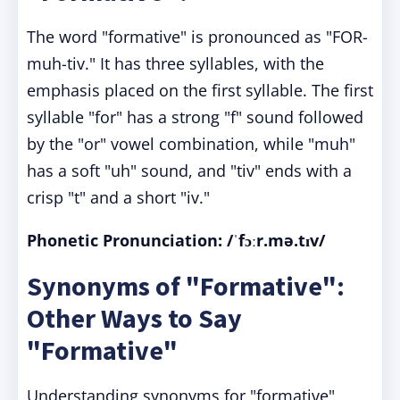
The word "formative" is pronounced as "FOR-
muh-tiv." It has three syllables, with the
emphasis placed on the first syllable. The first
syllable "for" has a strong "f" sound followed
by the "or" vowel combination, while "muh"
has a soft "uh" sound, and "tiv" ends with a
crisp "t" and a short "iv."
Phonetic Pronunciation: /ˈfɔːr.mə.tɪv/
Synonyms of "Formative":
Other Ways to Say
"Formative"
Understanding synonyms for "formative"