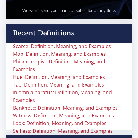
We won't send you spam. Unsubscribe at any time.
Recent Definitions
Scarce: Definition, Meaning, and Examples
Mob: Definition, Meaning, and Examples
Philanthropist: Definition, Meaning, and
Examples
Hue: Definition, Meaning, and Examples
Tab: Definition, Meaning, and Examples
In omnia paratus: Definition, Meaning, and
Examples
Banknote: Definition, Meaning, and Examples
Witness: Definition, Meaning, and Examples
Look: Definition, Meaning, and Examples
Selfless: Definition, Meaning, and Examples