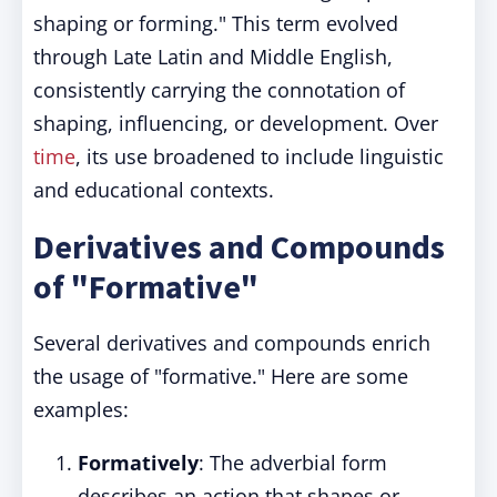
shaping or forming." This term evolved
through Late Latin and Middle English,
consistently carrying the connotation of
shaping, influencing, or development. Over
time
, its use broadened to include linguistic
and educational contexts.
Derivatives and Compounds
of "Formative"
Several derivatives and compounds enrich
the usage of "formative." Here are some
examples:
Formatively
: The adverbial form
describes an action that shapes or