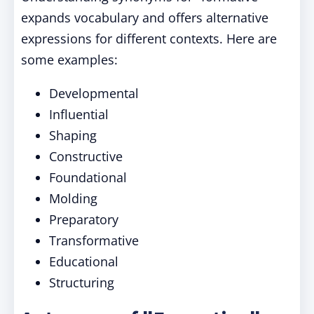
expands vocabulary and offers alternative
expressions for different contexts. Here are
some examples:
Developmental
Influential
Shaping
Constructive
Foundational
Molding
Preparatory
Transformative
Educational
Structuring