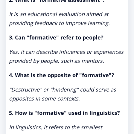
It is an educational evaluation aimed at
providing feedback to improve learning.
3. Can "formative" refer to people?
Yes, it can describe influences or experiences
provided by people, such as mentors.
4. What is the opposite of "formative"?
"Destructive" or "hindering" could serve as
opposites in some contexts.
5. How is "formative" used in linguistics?
In linguistics, it refers to the smallest