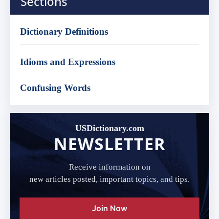
Sections
Dictionary Definitions
Idioms and Expressions
Confusing Words
USDictionary.com
NEWSLETTER
Receive information on
new articles posted, important topics, and tips.
Join Now