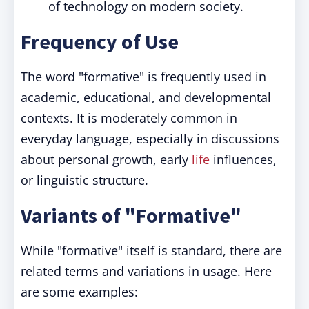
of technology on modern society.
Frequency of Use
The word "formative" is frequently used in
academic, educational, and developmental
contexts. It is moderately common in
everyday language, especially in discussions
about personal growth, early
life
influences,
or linguistic structure.
Variants of "Formative"
While "formative" itself is standard, there are
related terms and variations in usage. Here
are some examples: