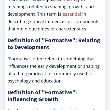
meanings related to shaping, growth, and
development. This term is
essential
in
describing critical influences or components
that mold outcomes or characteristics.
Definition of "Formative": Relating
to Development
"Formative" often refers to something that
influences the early development or shaping
of a thing or idea. It is commonly used in
psychology and education.
Definition of "Formative":
Influencing Growth