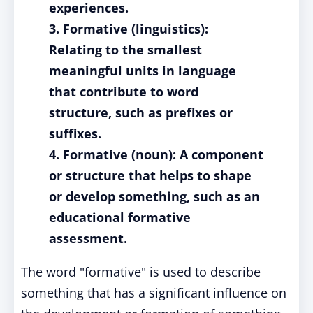
experiences.
3. Formative (linguistics):
Relating to the smallest
meaningful units in language
that contribute to word
structure, such as prefixes or
suffixes.
4. Formative (noun): A component
or structure that helps to shape
or develop something, such as an
educational formative
assessment.
The word "formative" is used to describe
something that has a significant influence on