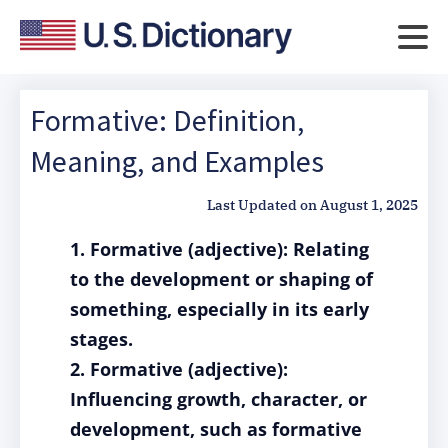
Formative: Definition,
Meaning, and Examples
Last Updated on
August 1, 2025
1. Formative (adjective): Relating
to the development or shaping of
something, especially in its early
stages.
2. Formative (adjective):
Influencing growth, character, or
development, such as formative