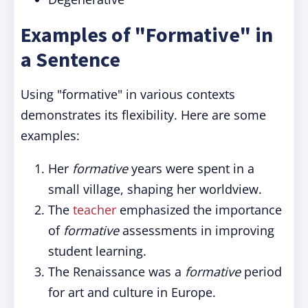
Examples of "Formative" in
a Sentence
Using "formative" in various contexts
demonstrates its flexibility. Here are some
examples:
Her
formative
years were spent in a
small village, shaping her worldview.
The
teacher
emphasized the importance
of
formative
assessments in improving
student learning.
The Renaissance was a
formative
period
for art and culture in Europe.