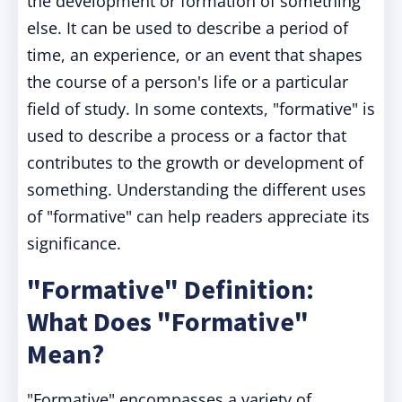
the development or formation of something
else. It can be used to describe a period of
time, an experience, or an event that shapes
the course of a person's life or a particular
field of study. In some contexts, "formative" is
used to describe a process or a factor that
contributes to the growth or development of
something. Understanding the different uses
of "formative" can help readers appreciate its
significance.
"Formative" Definition:
What Does "Formative"
Mean?
"Formative" encompasses a variety of