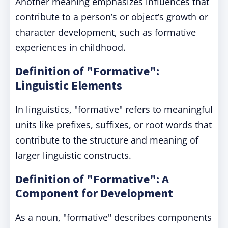
Another meaning emphasizes influences that
contribute to a person’s or object’s growth or
character development, such as formative
experiences in childhood.
Definition of "Formative":
Linguistic Elements
In linguistics, "formative" refers to meaningful
units like prefixes, suffixes, or root words that
contribute to the structure and meaning of
larger linguistic constructs.
Definition of "Formative": A
Component for Development
As a noun, "formative" describes components