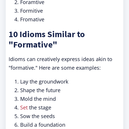
Foramtive
Formitive
Fromative
10 Idioms Similar to
"Formative"
Idioms can creatively express ideas akin to
"formative." Here are some examples:
Lay the groundwork
Shape the future
Mold the mind
Set
the stage
Sow the seeds
Build a foundation