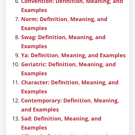
Convention: Definition, Meaning, and
Examples
Norm: Definition, Meaning, and
Examples
Swag: Definition, Meaning, and
Examples
Ya: Definition, Meaning, and Examples
Geriatric: Definition, Meaning, and
Examples
Character: Definition, Meaning, and
Examples
Contemporary: Definition, Meaning,
and Examples
Sad: Definition, Meaning, and
Examples