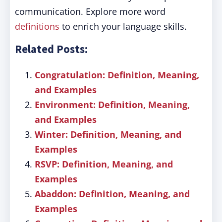
communication. Explore more word
definitions
to enrich your language skills.
Related Posts:
Congratulation: Definition, Meaning,
and Examples
Environment: Definition, Meaning,
and Examples
Winter: Definition, Meaning, and
Examples
RSVP: Definition, Meaning, and
Examples
Abaddon: Definition, Meaning, and
Examples