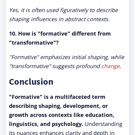
Yes, it is often used figuratively to describe
shaping influences in abstract contexts.
10. How is "formative" different from
"transformative"?
"Formative" emphasizes initial shaping, while
"transformative" suggests profound
change
.
Conclusion
"Formative" is a multifaceted term
describing shaping, development, or
growth across contexts like education,
linguistics, and psychology.
Understanding
its nuances enhances clarity and depth in