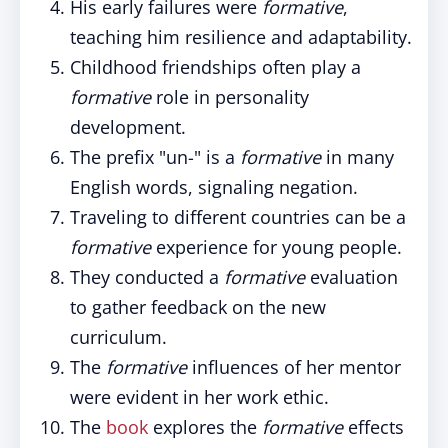
His early failures were
formative
,
teaching him resilience and adaptability.
Childhood friendships often play a
formative
role in personality
development.
The prefix "un-" is a
formative
in many
English words, signaling negation.
Traveling to different countries can be a
formative
experience for young people.
They conducted a
formative
evaluation
to gather feedback on the new
curriculum.
The
formative
influences of her mentor
were evident in her work ethic.
The
book
explores the
formative
effects