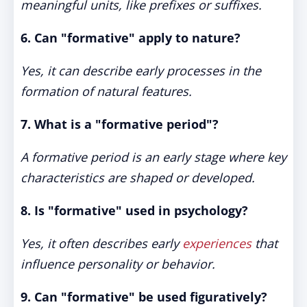
meaningful units, like prefixes or suffixes.
6. Can "formative" apply to nature?
Yes, it can describe early processes in the
formation of natural features.
7. What is a "formative period"?
A formative period is an early stage where key
characteristics are shaped or developed.
8. Is "formative" used in psychology?
Yes, it often describes early
experiences
that
influence personality or behavior.
9. Can "formative" be used figuratively?