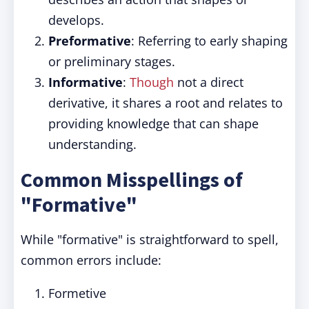
develops.
Preformative
: Referring to early shaping
or preliminary stages.
Informative
:
Though
not a direct
derivative, it shares a root and relates to
providing knowledge that can shape
understanding.
Common Misspellings of
"Formative"
While "formative" is straightforward to spell,
common errors include:
Formetive