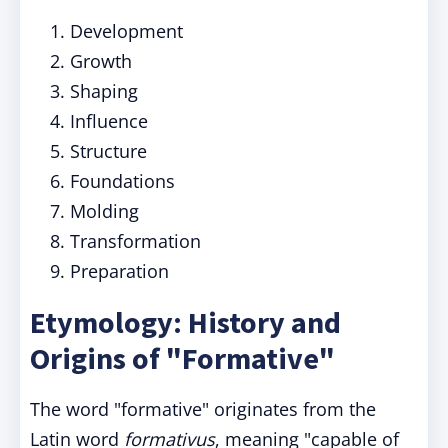
Development
Growth
Shaping
Influence
Structure
Foundations
Molding
Transformation
Preparation
Etymology: History and
Origins of "Formative"
The word "formative" originates from the
Latin word
formativus
, meaning "capable of