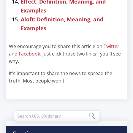
Effect: Definition, Meaning, and
Examples
Aloft: Definition, Meaning, and
Examples
We encourage you to share this article on
Twitter
and
Facebook
. Just click those two links - you'll see
why.
It's important to share the news to spread the
truth. Most people won't.