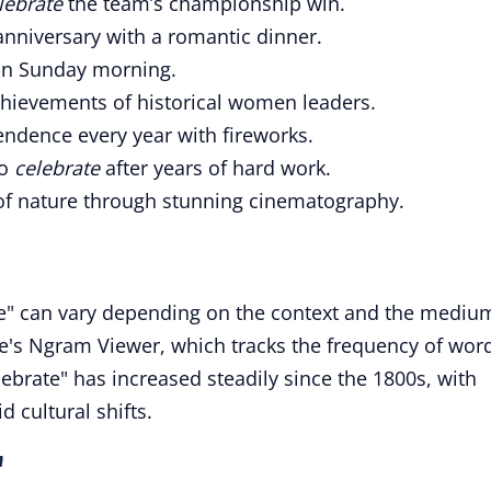
lebrate
the team’s championship win.
nniversary with a romantic dinner.
n Sunday morning.
hievements of historical women leaders.
endence every year with fireworks.
to
celebrate
after years of hard work.
of nature through stunning cinematography.
te" can vary depending on the context and the mediu
's Ngram Viewer, which tracks the frequency of wor
lebrate" has increased steadily since the 1800s, with
d cultural shifts.
"