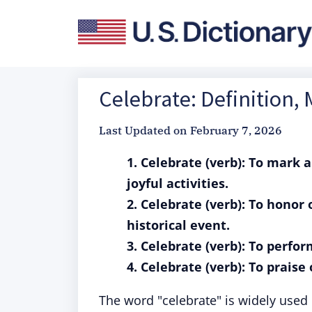
Celebrate: Definition,
Last Updated on
February 7, 2026
1. Celebrate (verb): To mark a
joyful activities.
2. Celebrate (verb): To hono
historical event.
3. Celebrate (verb): To perfo
4. Celebrate (verb): To prais
The word "celebrate" is widely used 