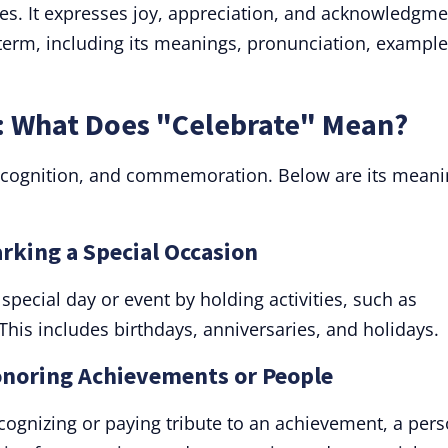
es. It expresses joy, appreciation, and acknowledgme
 term, including its meanings, pronunciation, example
n: What Does "Celebrate" Mean?
recognition, and commemoration. Below are its mean
arking a Special Occasion
special day or event by holding activities, such as
. This includes birthdays, anniversaries, and holidays.
Honoring Achievements or People
ecognizing or paying tribute to an achievement, a pers