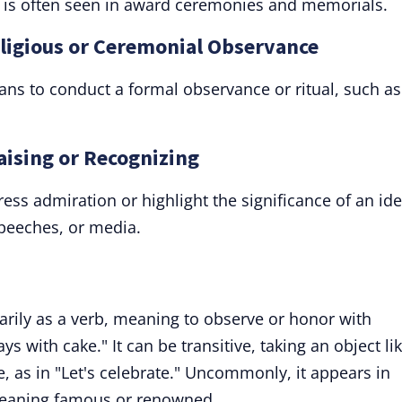
 It is often seen in award ceremonies and memorials.
eligious or Ceremonial Observance
eans to conduct a formal observance or ritual, such as
raising or Recognizing
ess admiration or highlight the significance of an ide
 speeches, or media.
arily as a verb, meaning to observe or honor with
ays with cake." It can be transitive, taking an object li
ive, as in "Let's celebrate." Uncommonly, it appears in
 meaning famous or renowned.