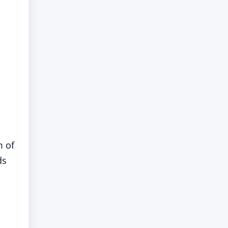
m of
ds