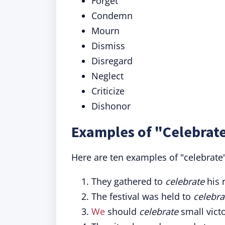
Forget
Condemn
Mourn
Dismiss
Disregard
Neglect
Criticize
Dishonor
Examples of "Celebrate
Here are ten examples of "celebrate"
They gathered to
celebrate
his 
The festival was held to
celebra
We
should
celebrate
small vict