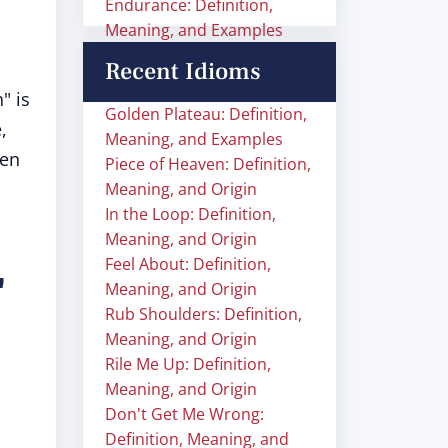
Endurance: Definition,
Meaning, and Examples
Recent Idioms
" is
Golden Plateau: Definition,
,
Meaning, and Examples
hen
Piece of Heaven: Definition,
Meaning, and Origin
In the Loop: Definition,
Meaning, and Origin
Feel About: Definition,
"
Meaning, and Origin
Rub Shoulders: Definition,
Meaning, and Origin
Rile Me Up: Definition,
Meaning, and Origin
Don't Get Me Wrong:
Definition, Meaning, and