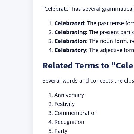
"Celebrate" has several grammatical
Celebrated
: The past tense f
Celebrating
: The present parti
Celebration
: The noun form, re
Celebratory
: The adjective for
Related Terms to "Cele
Several words and concepts are close
Anniversary
Festivity
Commemoration
Recognition
Party