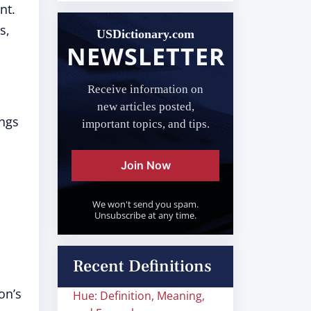
nt.
s,
USDictionary.com
NEWSLETTER
Receive information on
new articles posted,
ings
important topics, and tips.
Join Now
We won't send you spam.
Unsubscribe at any time.
Recent Definitions
on’s
Hue: Definition, Meaning,