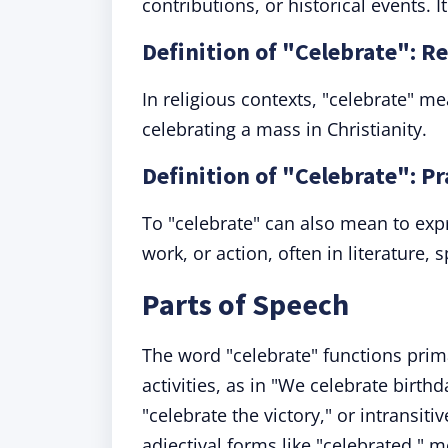
contributions, or historical events.
Definition of "Celebrate": R
In religious contexts, "celebrate" m
celebrating a mass in Christianity.
Definition of "Celebrate": P
To "celebrate" can also mean to expr
work, or action, often in literature,
Parts of Speech
The word "celebrate" functions prim
activities, as in "We celebrate birthd
"celebrate the victory," or intransit
adjectival forms like "celebrated,"