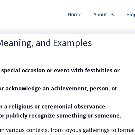
Home
About Us
Blo
 Meaning, and Examples
 special occasion or event with festivities or
r or acknowledge an achievement, person, or
rm a religious or ceremonial observance.
e or publicly recognize something or someone.
in various contexts, from joyous gatherings to formal