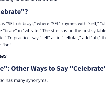
lebrate"?
s "SEL-uh-brayt," where "SEL" rhymes with "sell," "uh
"brate" in "vibrate." The stress is on the first syllable
ate." To practice, say "cell" as in "cellular," add "uh," t
 "br."
eɪt/
e": Other Ways to Say "Celebrate
ate" has many synonyms.