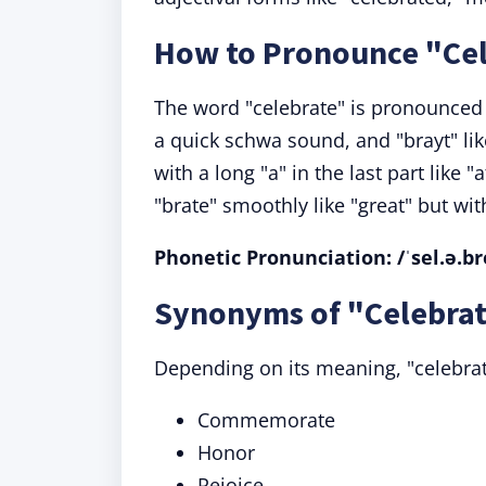
How to Pronounce "Ce
The word "celebrate" is pronounced a
a quick schwa sound, and "brayt" like 
with a long "a" in the last part like "
"brate" smoothly like "great" but with
Phonetic Pronunciation: /ˈsel.ə.br
Synonyms of "Celebrat
Depending on its meaning, "celebr
Commemorate
Honor
Rejoice