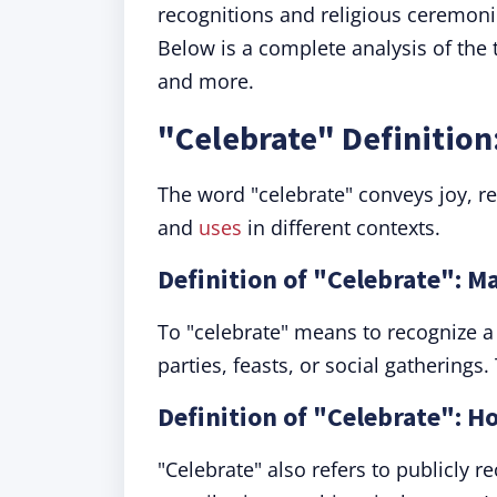
recognitions and religious ceremoni
Below is a complete analysis of the
and more.
"Celebrate" Definitio
The word "celebrate" conveys joy, 
and
uses
in different contexts.
Definition of "Celebrate": M
To "celebrate" means to recognize a 
parties, feasts, or social gatherings
Definition of "Celebrate": 
"Celebrate" also refers to publicly r