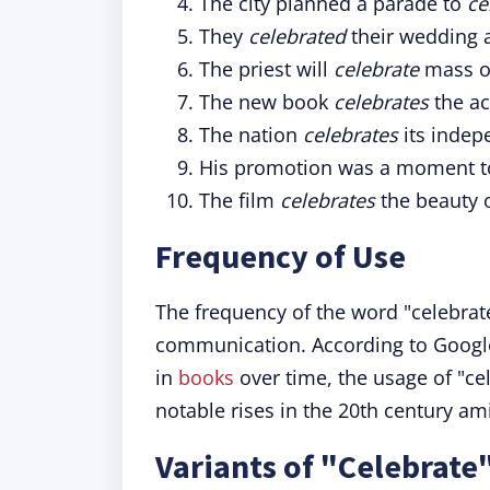
The city planned a parade to
ce
They
celebrated
their wedding a
The priest will
celebrate
mass o
The new book
celebrates
the ac
The nation
celebrates
its indep
His promotion was a moment 
The film
celebrates
the beauty 
Frequency of Use
The frequency of the word "celebra
communication. According to Google
in
books
over time, the usage of "ce
notable rises in the 20th century ami
Variants of "Celebrate