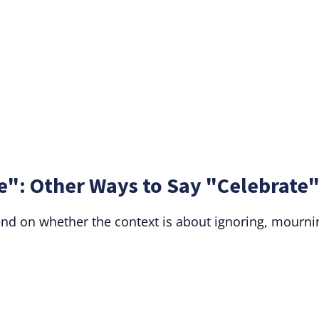
e": Other Ways to Say "Celebrate
nd on whether the context is about ignoring, mourni