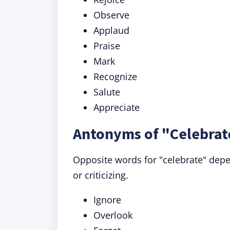
Observe
Applaud
Praise
Mark
Recognize
Salute
Appreciate
Antonyms of "Celebrat
Opposite words for "celebrate" depe
or criticizing.
Ignore
Overlook