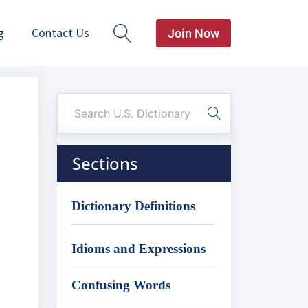
g
Contact Us
Join Now
Sections
Dictionary Definitions
Idioms and Expressions
Confusing Words