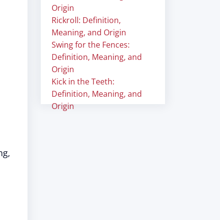
Origin
Rickroll: Definition,
Meaning, and Origin
Swing for the Fences:
Definition, Meaning, and
Origin
Kick in the Teeth:
Definition, Meaning, and
Origin
"
ng,