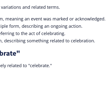
 variations and related terms.
orm, meaning an event was marked or acknowledged.
ciple form, describing an ongoing action.
ferring to the act of celebrating.
m, describing something related to celebration.
brate"
ly related to "celebrate."