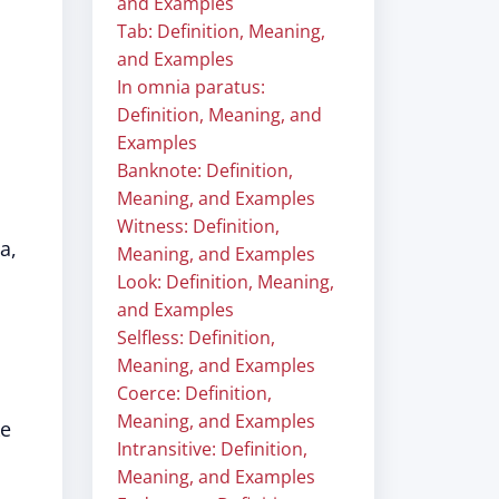
and Examples
Tab: Definition, Meaning,
and Examples
In omnia paratus:
Definition, Meaning, and
Examples
Banknote: Definition,
Meaning, and Examples
Witness: Definition,
a,
Meaning, and Examples
Look: Definition, Meaning,
and Examples
Selfless: Definition,
Meaning, and Examples
Coerce: Definition,
Meaning, and Examples
ke
Intransitive: Definition,
Meaning, and Examples