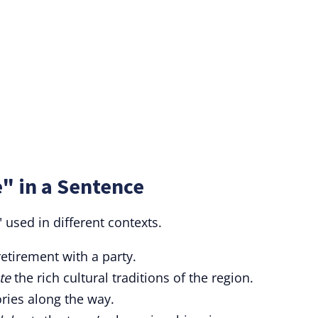
" in a Sentence
 used in different contexts.
retirement with a party.
te
the rich cultural traditions of the region.
ories along the way.