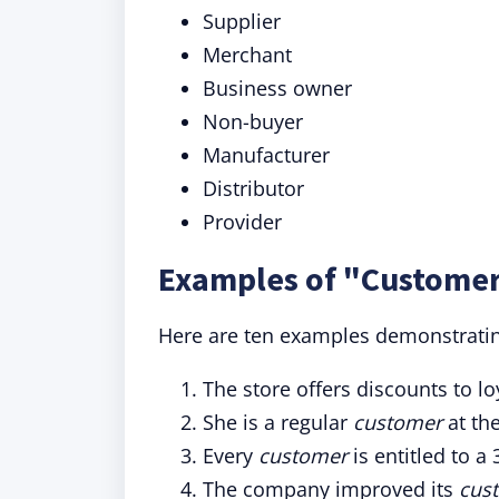
Supplier
Merchant
Business owner
Non-buyer
Manufacturer
Distributor
Provider
Examples of "Customer
Here are ten examples demonstrating
The store offers discounts to l
She is a regular
customer
at th
Every
customer
is entitled to 
The company improved its
cus