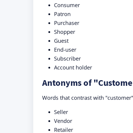
Consumer
Patron
Purchaser
Shopper
Guest
End-user
Subscriber
Account holder
Antonyms of "Customer
Words that contrast with "customer" 
Seller
Vendor
Retailer