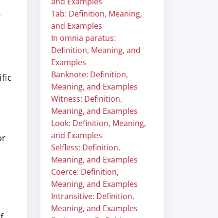
and Examples
Tab: Definition, Meaning,
r
and Examples
In omnia paratus:
Definition, Meaning, and
Examples
Banknote: Definition,
fic
Meaning, and Examples
Witness: Definition,
Meaning, and Examples
Look: Definition, Meaning,
and Examples
or
Selfless: Definition,
Meaning, and Examples
Coerce: Definition,
Meaning, and Examples
Intransitive: Definition,
Meaning, and Examples
f