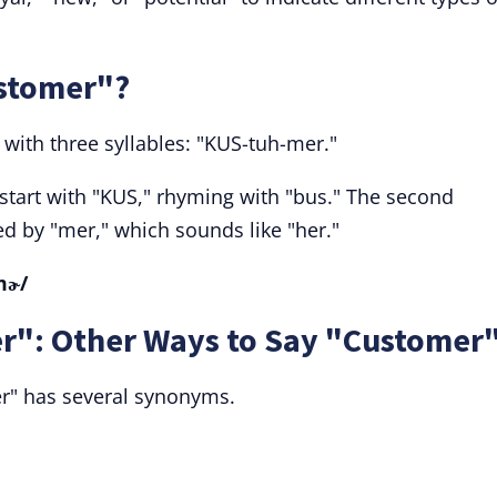
stomer"?
ith three syllables: "KUS-tuh-mer."
start with "KUS," rhyming with "bus." The second
wed by "mer," which sounds like "her."
mɚ/
r": Other Ways to Say "Customer
r" has several synonyms.