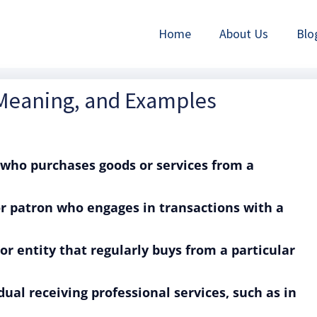
Home
About Us
Blo
 Meaning, and Examples
 who purchases goods or services from a
or patron who engages in transactions with a
or entity that regularly buys from a particular
dual receiving professional services, such as in