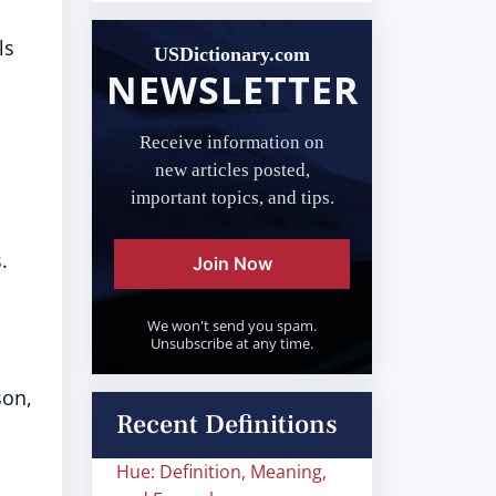
ls
USDictionary.com
NEWSLETTER
Receive information on
new articles posted,
important topics, and tips.
.
Join Now
We won't send you spam.
Unsubscribe at any time.
son,
Recent Definitions
Hue: Definition, Meaning,