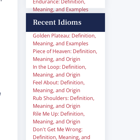
Endurance: Definition,
Meaning, and Examples
Recent Idioms
Golden Plateau: Definition,
Meaning, and Examples
Piece of Heaven: Definition,
Meaning, and Origin
In the Loop: Definition,
Meaning, and Origin
Feel About: Definition,
Meaning, and Origin
"
Rub Shoulders: Definition,
Meaning, and Origin
Rile Me Up: Definition,
Meaning, and Origin
Don't Get Me Wrong:
Definition, Meaning, and