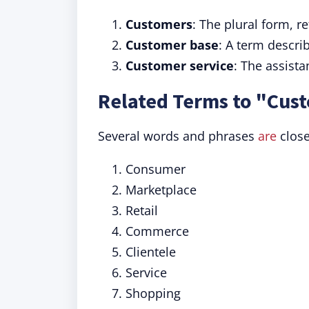
Customers
: The plural form, r
Customer base
: A term descri
Customer service
: The assist
Related Terms to "Cus
Several words and phrases
are
close
Consumer
Marketplace
Retail
Commerce
Clientele
Service
Shopping