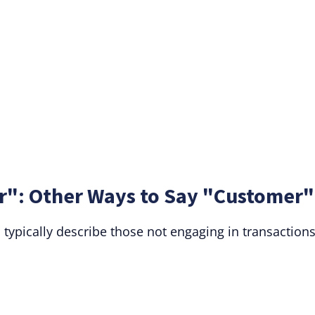
": Other Ways to Say "Customer"
typically describe those not engaging in transactions