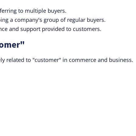
eferring to multiple buyers.
bing a company's group of regular buyers.
ance and support provided to customers.
tomer"
ly related to "customer" in commerce and business.