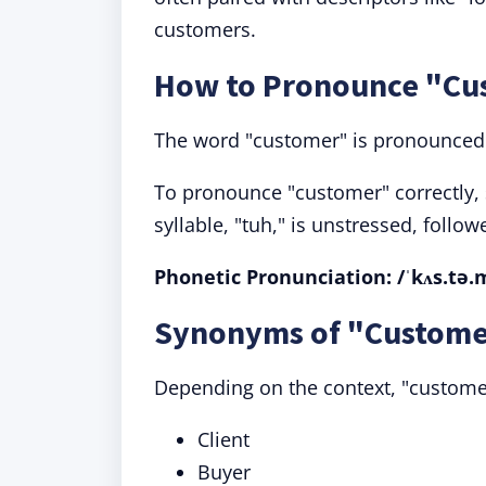
customers.
How to Pronounce "Cu
The word "customer" is pronounced w
To pronounce "customer" correctly, 
syllable, "tuh," is unstressed, follo
Phonetic Pronunciation: /ˈkʌs.tə.
Synonyms of "Custome
Depending on the context, "custome
Client
Buyer