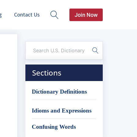
g
Contact Us
Join Now
Sections
Dictionary Definitions
Idioms and Expressions
Confusing Words