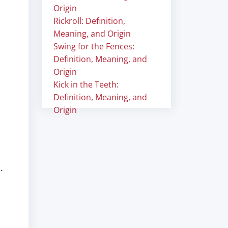
Origin
Rickroll: Definition,
Meaning, and Origin
Swing for the Fences:
Definition, Meaning, and
Origin
Kick in the Teeth:
Definition, Meaning, and
Origin
.