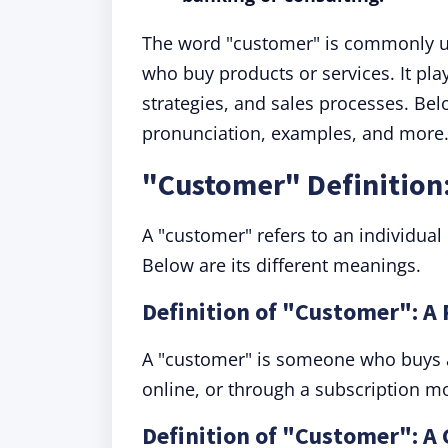
The word "customer" is commonly u
who buy products or services. It pla
strategies, and sales processes. Bel
pronunciation, examples, and more
"Customer" Definition
A "customer" refers to an individual
Below are its different meanings.
Definition of "Customer": A 
A "customer" is someone who buys a
online, or through a subscription m
Definition of "Customer": A 