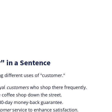
" in a Sentence
 different uses of "customer."
oyal
customers
who shop there frequently.
e coffee shop down the street.
a 30-day money-back guarantee.
tomer
service to enhance satisfaction.