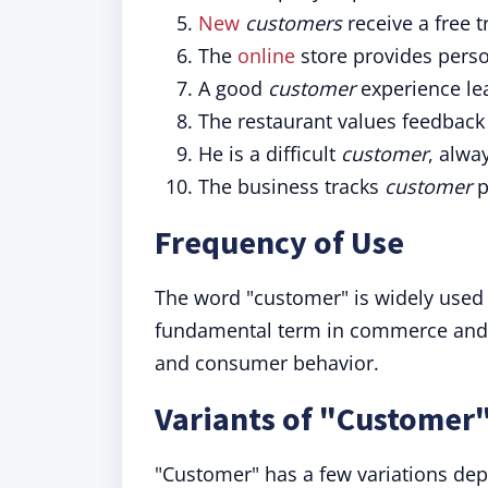
New
customers
receive a free t
The
online
store provides pers
A good
customer
experience lea
The restaurant values feedback
He is a difficult
customer
, alwa
The business tracks
customer
p
Frequency of Use
The word "customer" is widely used in
fundamental term in commerce and a
and consumer behavior.
Variants of "Customer
"Customer" has a few variations de