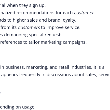
rial when they sign up.
onalized recommendations for each
customer
.
ds to higher sales and brand loyalty.
 from its
customers
to improve service.
ys demanding special requests.
references to tailor marketing campaigns.
 business, marketing, and retail industries. It is a
ppears frequently in discussions about sales, servic
"
pending on usage.