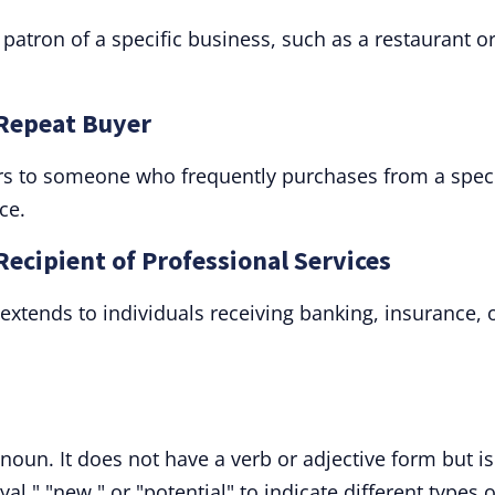
atron of a specific business, such as a restaurant o
 Repeat Buyer
ers to someone who frequently purchases from a speci
ce.
Recipient of Professional Services
 extends to individuals receiving banking, insurance, 
oun. It does not have a verb or adjective form but is
yal," "new," or "potential" to indicate different types o