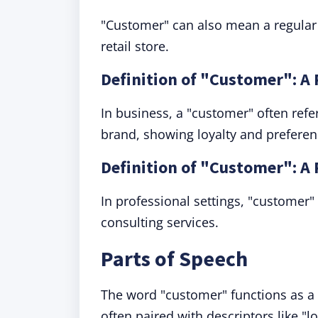
"Customer" can also mean a regular p
retail store.
Definition of "Customer": A
In business, a "customer" often ref
brand, showing loyalty and preferen
Definition of "Customer": A 
In professional settings, "customer"
consulting services.
Parts of Speech
The word "customer" functions as a n
often paired with descriptors like "lo