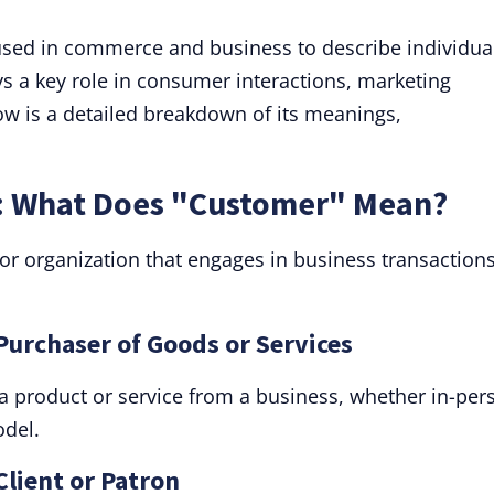
sed in commerce and business to describe individua
ys a key role in consumer interactions, marketing
ow is a detailed breakdown of its meanings,
.
: What Does "Customer" Mean?
 or organization that engages in business transactions
Purchaser of Goods or Services
 product or service from a business, whether in-per
odel.
Client or Patron