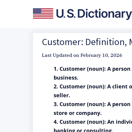
Customer: Definition,
Last Updated on
February 10, 2026
1. Customer (noun): A person
business.
2. Customer (noun): A client 
seller.
3. Customer (noun): A person 
store or company.
4. Customer (noun): An indivi
banking or consulting.