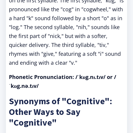
on the first syllable. The first syllable, "kog," is
pronounced like the "cog" in "cogwheel," with
a hard "k" sound followed by a short "o" as in
"log." The second syllable, "nih," sounds like
the first part of "nick," but with a softer,
quicker delivery. The third syllable, "tiv,"
rhymes with "give," featuring a soft "i" sound
and ending with a clear "v."
Phonetic Pronunciatio
n: /ˈkɒg.nɪ.tɪv/ or /
ˈkɒg.nə.tɪv/
Synonyms of "Cognitive":
Other Ways to Say
"Cognitive"