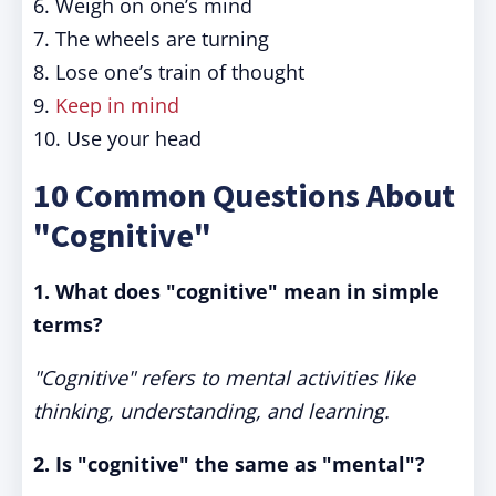
6. Weigh on one’s mind
7. The wheels are turning
8. Lose one’s train of thought
9.
Keep in mind
10. Use your head
10 Common Questions About
"Cognitive"
1. What does "cognitive" mean in simple
terms?
"Cognitive" refers to mental activities like
thinking, understanding, and learning.
2. Is "cognitive" the same as "mental"?