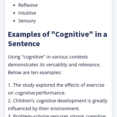
Reflexive
Intuitive
Sensory
Examples of "Cognitive" in a
Sentence
Using "cognitive" in various contexts
demonstrates its versatility and relevance.
Below are ten examples:
1. The study explored the effects of exercise
on
cognitive
performance.
2. Children’s
cognitive
development is greatly
influenced by their environment.
3. Problem-solving requires strong
cognitive