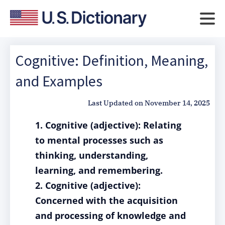
Cognitive: Definition, Meaning,
and Examples
Last Updated on
November 14, 2025
1. Cognitive (adjective): Relating
to mental processes such as
thinking, understanding,
learning, and remembering.
2. Cognitive (adjective):
Concerned with the acquisition
and processing of knowledge and