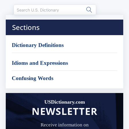
Sections
Dictionary Definitions
Idioms and Expressions
Confusing Words
USDictionary.com
NEWSLETTER
Receive information on