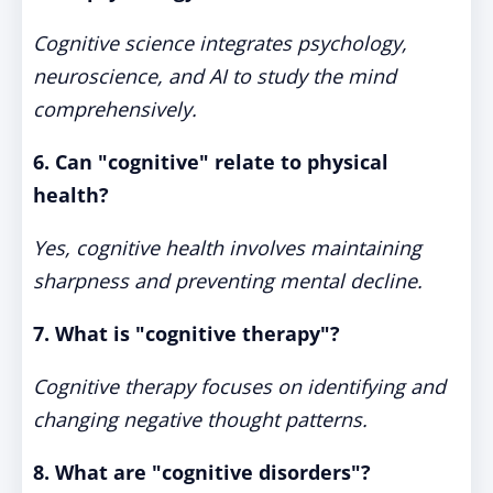
Cognitive science integrates psychology,
neuroscience, and AI to study the mind
comprehensively.
6. Can "cognitive" relate to physical
health?
Yes, cognitive health involves maintaining
sharpness and preventing mental decline.
7. What is "cognitive therapy"?
Cognitive therapy focuses on identifying and
changing negative thought patterns.
8. What are "cognitive disorders"?