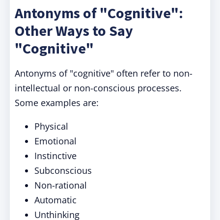
Antonyms of "Cognitive":
Other Ways to Say
"Cognitive"
Antonyms of "cognitive" often refer to non-
intellectual or non-conscious processes.
Some examples are:
Physical
Emotional
Instinctive
Subconscious
Non-rational
Automatic
Unthinking