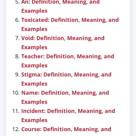
An: Definition, Meaning, and
Examples
Toxicated: Definition, Meaning, and
Examples
Void: Definition, Meaning, and
Examples
Teacher: Definition, Meaning, and
Examples
Stigma: Definition, Meaning, and
Examples
Name: Definition, Meaning, and
Examples
Incident: Definition, Meaning, and
Examples
Course: Definition, Meaning, and