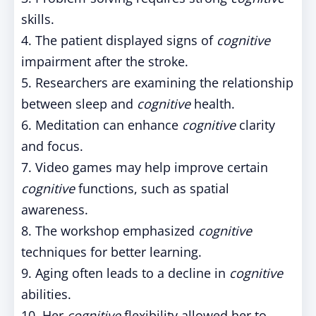
skills.
4. The patient displayed signs of
cognitive
impairment after the stroke.
5. Researchers are examining the relationship
between sleep and
cognitive
health.
6. Meditation can enhance
cognitive
clarity
and focus.
7. Video games may help improve certain
cognitive
functions, such as spatial
awareness.
8. The workshop emphasized
cognitive
techniques for better learning.
9. Aging often leads to a decline in
cognitive
abilities.
10. Her
cognitive
flexibility allowed her to