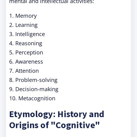
mental and intellectual activities:
1. Memory
2. Learning
3. Intelligence
4. Reasoning
5. Perception
6. Awareness
7. Attention
8. Problem-solving
9. Decision-making
10. Metacognition
Etymology: History and
Origins of "Cognitive"