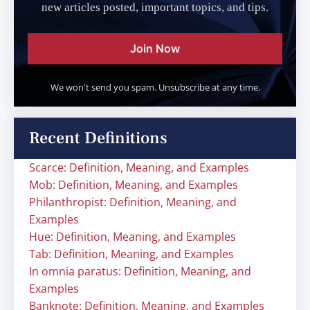
new articles posted, important topics, and tips.
Join Now
We won't send you spam. Unsubscribe at any time.
Recent Definitions
Scarce: Definition, Meaning, and Examples
Mob: Definition, Meaning, and Examples
Philanthropist: Definition, Meaning, and
Examples
Hue: Definition, Meaning, and Examples
Tab: Definition, Meaning, and Examples
In omnia paratus: Definition, Meaning, and
Examples
Banknote: Definition, Meaning, and Examples