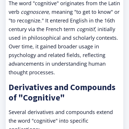
The word "cognitive" originates from the Latin
verb
cognoscere
, meaning "to get to know" or
"to recognize." It entered English in the 16th
century via the French term
cognitif
, initially
used in philosophical and scholarly contexts.
Over time, it gained broader usage in
psychology and related fields, reflecting
advancements in understanding human
thought processes.
Derivatives and Compounds
of "Cognitive"
Several derivatives and compounds extend
the word "cognitive" into specific