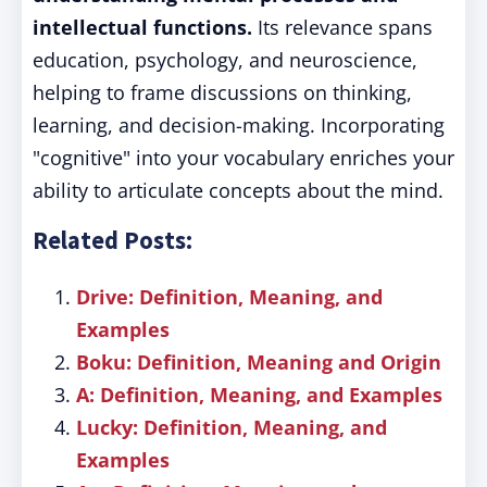
intellectual functions.
Its relevance spans
education, psychology, and neuroscience,
helping to frame discussions on thinking,
learning, and decision-making. Incorporating
"cognitive" into your vocabulary enriches your
ability to articulate concepts about the mind.
Related Posts:
Drive: Definition, Meaning, and
Examples
Boku: Definition, Meaning and Origin
A: Definition, Meaning, and Examples
Lucky: Definition, Meaning, and
Examples