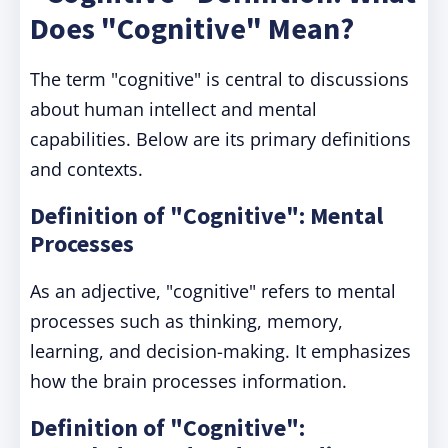
Does "Cognitive" Mean?
The term "cognitive" is central to discussions
about human intellect and mental
capabilities. Below are its primary definitions
and contexts.
Definition of "Cognitive": Mental
Processes
As an adjective, "cognitive" refers to mental
processes such as thinking, memory,
learning, and decision-making. It emphasizes
how the brain processes information.
Definition of "Cognitive":