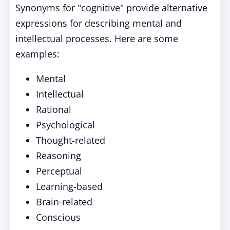
Synonyms for "cognitive" provide alternative
expressions for describing mental and
intellectual processes. Here are some
examples:
Mental
Intellectual
Rational
Psychological
Thought-related
Reasoning
Perceptual
Learning-based
Brain-related
Conscious