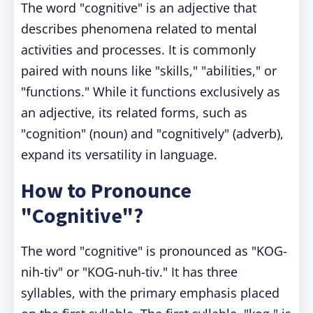
The word "cognitive" is an adjective that
describes phenomena related to mental
activities and processes. It is commonly
paired with nouns like "skills," "abilities," or
"functions." While it functions exclusively as
an adjective, its related forms, such as
"cognition" (noun) and "cognitively" (adverb),
expand its versatility in language.
How to Pronounce
"Cognitive"?
The word "cognitive" is pronounced as "KOG-
nih-tiv" or "KOG-nuh-tiv." It has three
syllables, with the primary emphasis placed