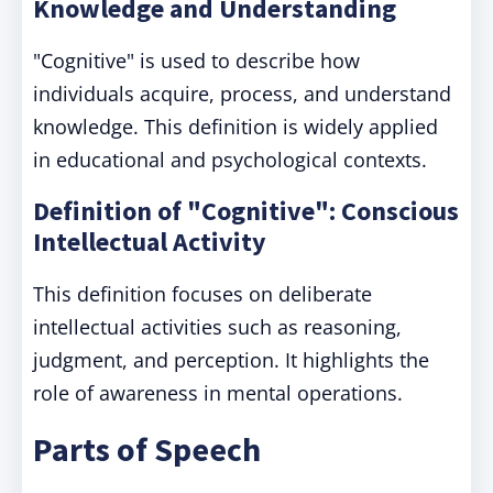
Knowledge and Understanding
"Cognitive" is used to describe how
individuals acquire, process, and understand
knowledge. This definition is widely applied
in educational and psychological contexts.
Definition of "Cognitive": Conscious
Intellectual Activity
This definition focuses on deliberate
intellectual activities such as reasoning,
judgment, and perception. It highlights the
role of awareness in mental operations.
Parts of Speech