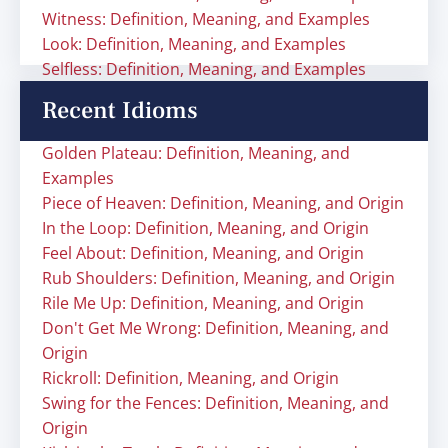
Witness: Definition, Meaning, and Examples
Look: Definition, Meaning, and Examples
Selfless: Definition, Meaning, and Examples
Recent Idioms
Golden Plateau: Definition, Meaning, and
Examples
Piece of Heaven: Definition, Meaning, and Origin
In the Loop: Definition, Meaning, and Origin
Feel About: Definition, Meaning, and Origin
Rub Shoulders: Definition, Meaning, and Origin
Rile Me Up: Definition, Meaning, and Origin
Don't Get Me Wrong: Definition, Meaning, and
Origin
Rickroll: Definition, Meaning, and Origin
Swing for the Fences: Definition, Meaning, and
Origin