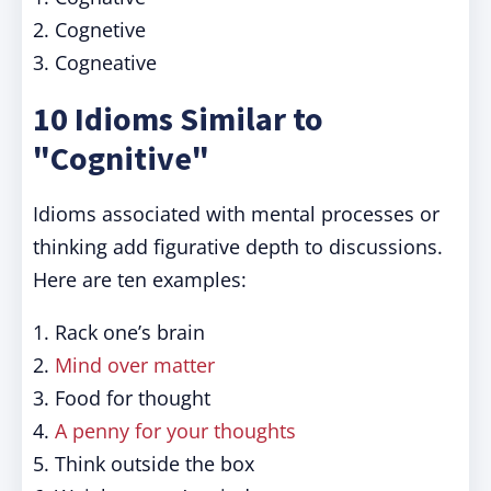
2. Cognetive
3. Cogneative
10 Idioms Similar to
"Cognitive"
Idioms associated with mental processes or
thinking add figurative depth to discussions.
Here are ten examples:
1. Rack one’s brain
2.
Mind over matter
3. Food for thought
4.
A penny for your thoughts
5. Think outside the box