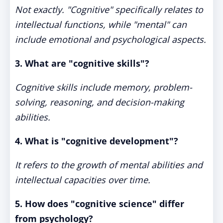
Not exactly. "Cognitive" specifically relates to
intellectual functions, while "mental" can
include emotional and psychological aspects.
3. What are "cognitive skills"?
Cognitive skills include memory, problem-
solving, reasoning, and decision-making
abilities.
4. What is "cognitive development"?
It refers to the growth of mental abilities and
intellectual capacities over time.
5. How does "cognitive science" differ
from psychology?