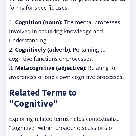
forms for specific uses:
1.
Cognition (noun):
The mental processes
involved in acquiring knowledge and
understanding.
2.
Cognitively (adverb):
Pertaining to
cognitive functions or processes.
3.
Metacognitive (adjective):
Relating to
awareness of one’s own cognitive processes.
Related Terms to
"Cognitive"
Exploring related terms helps contextualize
"cognitive" within broader discussions of