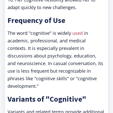
adapt quickly to new challenges.
Frequency of Use
The word "cognitive" is widely
used
in
academic, professional, and medical
contexts. It is especially prevalent in
discussions about psychology, education,
and neuroscience. In casual conversation, its
use is less frequent but recognizable in
phrases like "cognitive skills" or "cognitive
development."
Variants of "Cognitive"
Variants and related terms provide additional