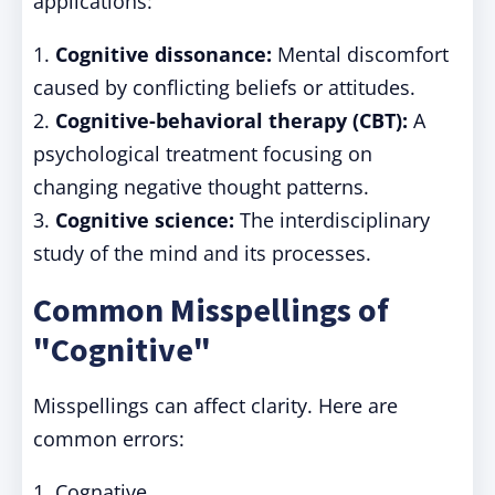
applications:
1.
Cognitive dissonance:
Mental discomfort
caused by conflicting beliefs or attitudes.
2.
Cognitive-behavioral therapy (CBT):
A
psychological treatment focusing on
changing negative thought patterns.
3.
Cognitive science:
The interdisciplinary
study of the mind and its processes.
Common Misspellings of
"Cognitive"
Misspellings can affect clarity. Here are
common errors:
1. Cognative