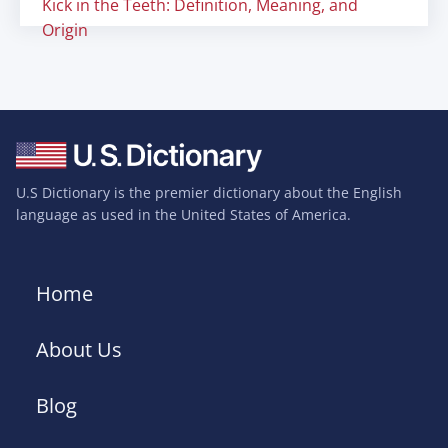
Kick in the Teeth: Definition, Meaning, and
Origin
U.S Dictionary is the premier dictionary about the English
language as used in the United States of America.
Home
About Us
Blog