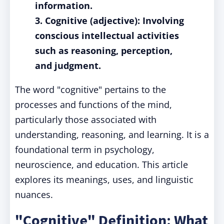
information.
3. Cognitive (adjective): Involving
conscious intellectual activities
such as reasoning, perception,
and judgment.
The word "cognitive" pertains to the
processes and functions of the mind,
particularly those associated with
understanding, reasoning, and learning. It is a
foundational term in psychology,
neuroscience, and education. This article
explores its meanings, uses, and linguistic
nuances.
"Cognitive" Definition: What