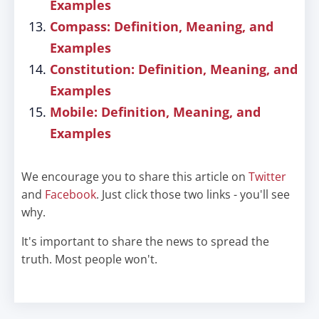
Examples
Compass: Definition, Meaning, and
Examples
Constitution: Definition, Meaning, and
Examples
Mobile: Definition, Meaning, and
Examples
We encourage you to share this article on
Twitter
and
Facebook
. Just click those two links - you'll see
why.
It's important to share the news to spread the
truth. Most people won't.