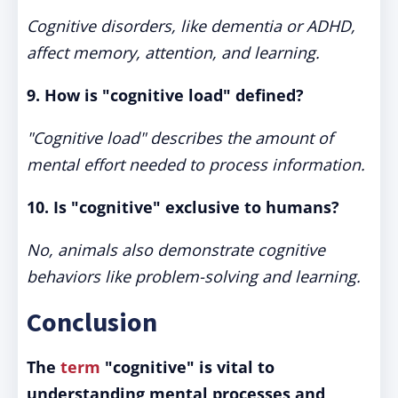
Cognitive disorders, like dementia or ADHD,
affect memory, attention, and learning.
9. How is "cognitive load" defined?
"Cognitive load" describes the amount of
mental effort needed to process information.
10. Is "cognitive" exclusive to humans?
No, animals also demonstrate cognitive
behaviors like problem-solving and learning.
Conclusion
The
term
"cognitive" is vital to
understanding mental processes and