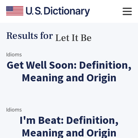
Results for
Let It Be
Idioms
Get Well Soon: Definition,
Meaning and Origin
Idioms
I'm Beat: Definition,
Meaning and Origin