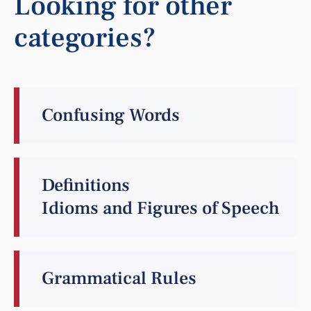
Looking for other
categories?
Confusing Words
Definitions
Idioms and Figures of Speech
Grammatical Rules