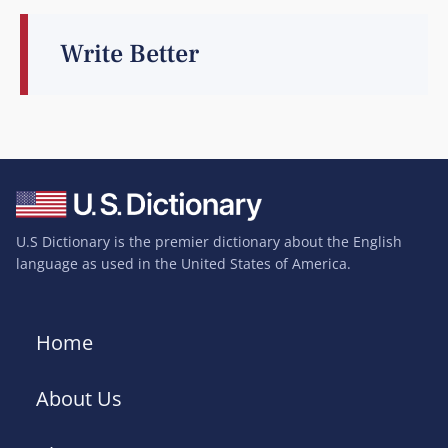
Write Better
U.S Dictionary is the premier dictionary about the English
language as used in the United States of America.
Home
About Us