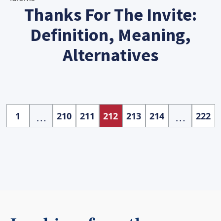
Thanks For The Invite:
Definition, Meaning,
Alternatives
…
…
1
210
211
212
213
214
222