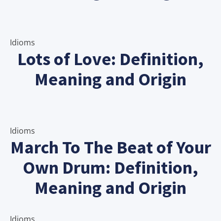
Idioms
Lots of Love: Definition,
Meaning and Origin
Idioms
March To The Beat of Your
Own Drum: Definition,
Meaning and Origin
Idioms