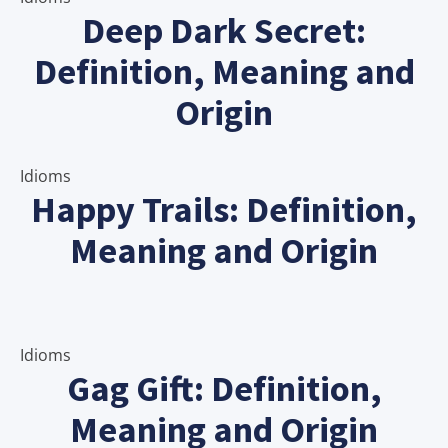
Deep Dark Secret:
Definition, Meaning and
Origin
Idioms
Happy Trails: Definition,
Meaning and Origin
Idioms
Gag Gift: Definition,
Meaning and Origin