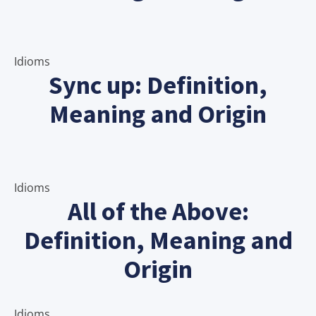
Idioms
Sync up: Definition,
Meaning and Origin
Idioms
All of the Above:
Definition, Meaning and
Origin
Idioms